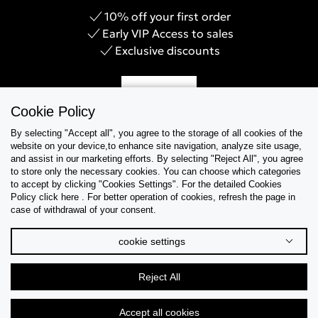
10% off your first order
Early VIP Access to sales
Exclusive discounts
Sign Up
Cookie Policy
By selecting "Accept all", you agree to the storage of all cookies of the
website on your device,to enhance site navigation, analyze site usage,
and assist in our marketing efforts. By selecting "Reject All", you agree
Help & Support
to store only the necessary cookies. You can choose which categories
to accept by clicking "Cookies Settings". For the detailed Cookies
Policy click here . For better operation of cookies, refresh the page in
Collections
case of withdrawal of your consent.
Tips & Guides
cookie settings
About Us
Reject All
Language
Accept all cookies