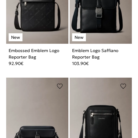
Embossed Emblem Logo
Emblem Logo Saffiano
Reporter Bag
Reporter Bag
92.90
€
103.90
€