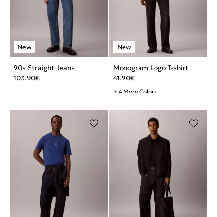
90s Straight Jeans
Monogram Logo T-shirt
103.90
€
41.90
€
+ 4 More Colors