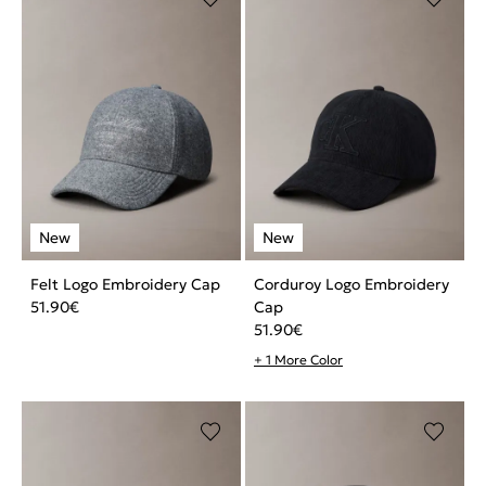
Felt Logo Embroidery Cap
Corduroy Logo Embroidery
51.90
€
Cap
51.90
€
+ 1 More Color