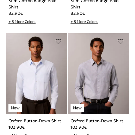
Slim Cotton Badge Polo
Slim Cotton Badge Polo
Shirt
Shirt
82.90
€
82.90
€
+ 5 More Colors
+ 5 More Colors
Oxford Button-Down Shirt
Oxford Button-Down Shirt
103.90
€
103.90
€