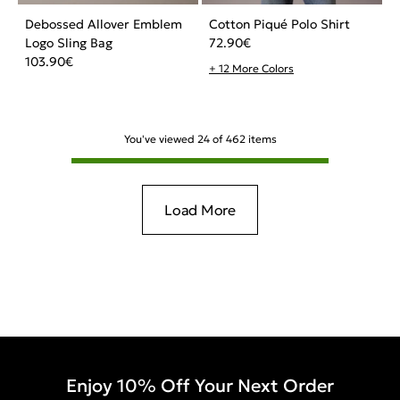
Debossed Allover Emblem
Cotton Piqué Polo Shirt
Logo Sling Bag
72.90
€
103.90
€
+ 12 More Colors
You've viewed
24
of
462
items
Load More
Enjoy 10% Off Your Next Order