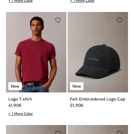
+ 1 More Color
+ 1 More Color
Logo T-shirt
Felt Embroidered Logo Cap
41.90
€
51.90
€
+ 1 More Color