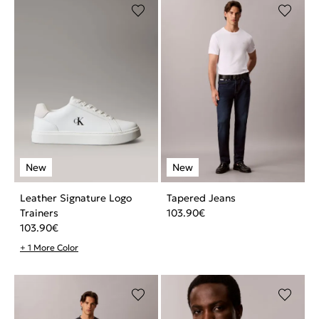
Leather Signature Logo
Tapered Jeans
Trainers
103.90
€
103.90
€
+ 1 More Color