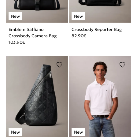
Emblem Saffiano
Crossbody Reporter Bag
Crossbody Camera Bag
82.90
€
103.90
€