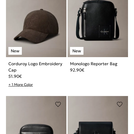
Corduroy Logo Embroidery
Monologo Reporter Bag
Cap
92.90
€
51.90
€
+ 1 More Color