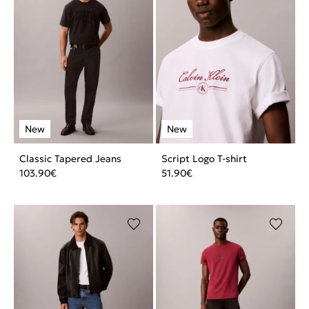
Classic Tapered Jeans
Script Logo T-shirt
103.90
€
51.90
€