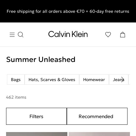
Free shipping for all orders above €70 + 60-day free returns
End of Season Sale: Shop what you really want.
Summer Unleashed
Bags
Hats, Scarves & Gloves
Homewear
Jeans
M
462 items
Filters
Recommended