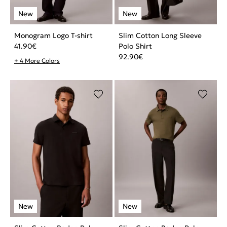
Monogram Logo T-shirt
Slim Cotton Long Sleeve
41.90
€
Polo Shirt
92.90
€
+ 4 More Colors