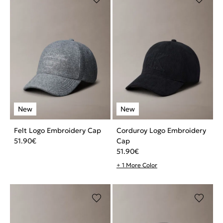
Felt Logo Embroidery Cap
Corduroy Logo Embroidery
51.90
€
Cap
51.90
€
+ 1 More Color