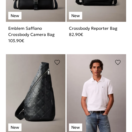
Emblem Saffiano
Crossbody Reporter Bag
Crossbody Camera Bag
82.90
€
103.90
€