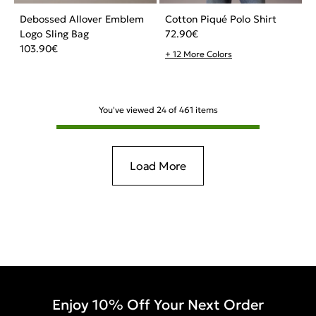
Debossed Allover Emblem
Cotton Piqué Polo Shirt
Logo Sling Bag
72.90
€
103.90
€
+ 12 More Colors
You've viewed
24
of
461
items
Load More
Enjoy 10% Off Your Next Order