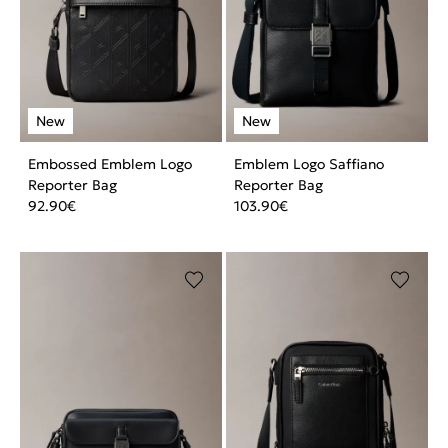
Embossed Emblem Logo
Emblem Logo Saffiano
Reporter Bag
Reporter Bag
92.90
€
103.90
€