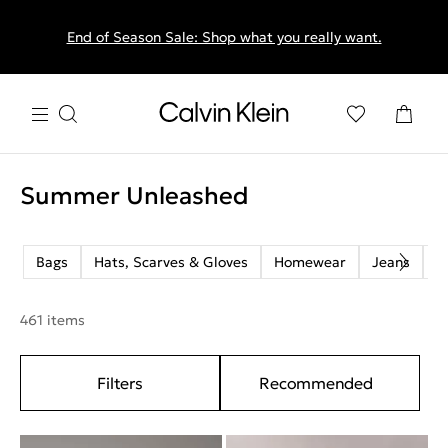
End of Season Sale: Shop what you really want.
Summer Unleashed
Bags
Hats, Scarves & Gloves
Homewear
Jeans
M
461 items
Filters
Recommended