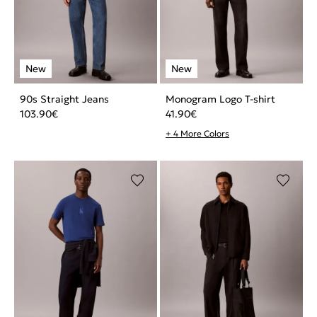
90s Straight Jeans
Monogram Logo T-shirt
103.90
€
41.90
€
+ 4 More Colors