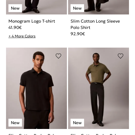
Monogram Logo T-shirt
Slim Cotton Long Sleeve
41.90
€
Polo Shirt
92.90
€
+ 4 More Colors