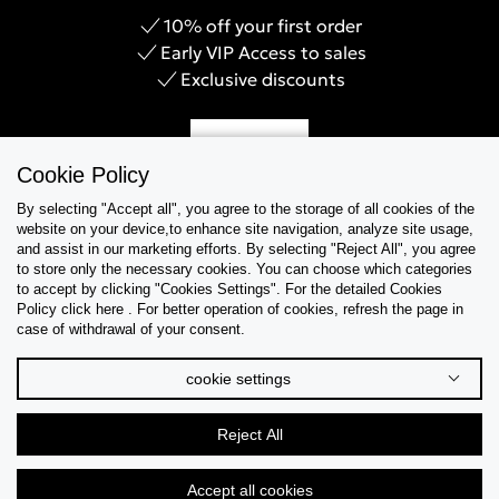
10% off your first order
Early VIP Access to sales
Exclusive discounts
Sign Up
Cookie Policy
By selecting "Accept all", you agree to the storage of all cookies of the
website on your device,to enhance site navigation, analyze site usage,
and assist in our marketing efforts. By selecting "Reject All", you agree
Help & Support
to store only the necessary cookies. You can choose which categories
to accept by clicking "Cookies Settings". For the detailed Cookies
Policy click here . For better operation of cookies, refresh the page in
Collections
case of withdrawal of your consent.
Tips & Guides
cookie settings
About Us
Reject All
Language
Accept all cookies