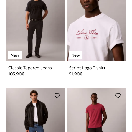
Classic Tapered Jeans
Script Logo T-shirt
103.90
€
51.90
€