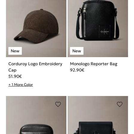
Corduroy Logo Embroidery
Monologo Reporter Bag
Cap
92.90
€
51.90
€
+ 1 More Color