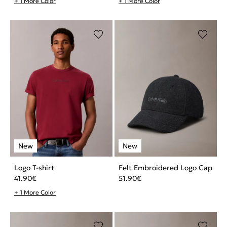
+ 1 More Color
+ 1 More Color
Logo T-shirt
Felt Embroidered Logo Cap
41.90
€
51.90
€
+ 1 More Color