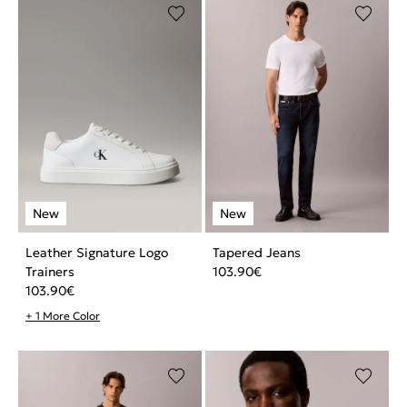
Leather Signature Logo
Tapered Jeans
Trainers
103.90
€
103.90
€
+ 1 More Color