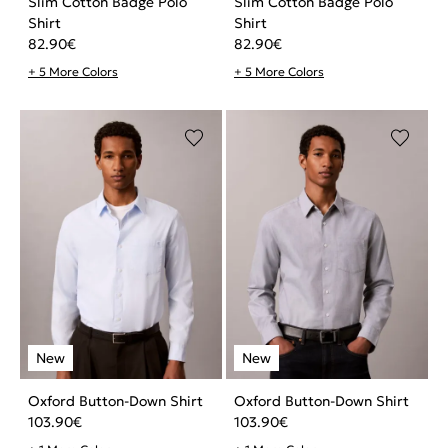
Slim Cotton Badge Polo
Slim Cotton Badge Polo
Shirt
Shirt
82.90
€
82.90
€
+ 5 More Colors
+ 5 More Colors
Oxford Button-Down Shirt
Oxford Button-Down Shirt
103.90
€
103.90
€