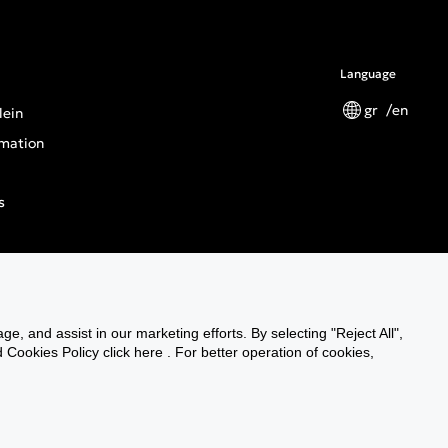
Language
gr
en
lein
mation
s
tions
ge, and assist in our marketing efforts. By selecting "Reject All",
n General Product Safety Regulation
Cookies Policy click here . For better operation of cookies,