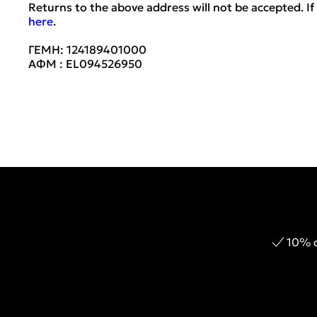
Returns to the above address will not be accepted. If 
here
.
ΓΕΜΗ: 124189401000
ΑΦΜ : EL094526950
10% o