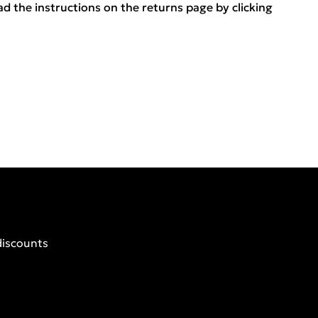
ead the instructions on the returns page by clicking
discounts