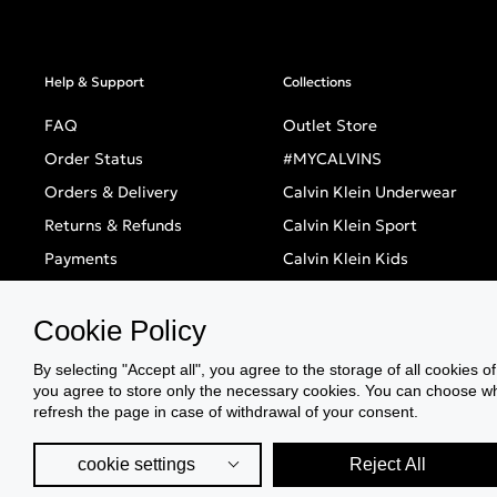
Help & Support
Collections
FAQ
Outlet Store
Order Status
#MYCALVINS
Orders & Delivery
Calvin Klein Underwear
Returns & Refunds
Calvin Klein Sport
Payments
Calvin Klein Kids
BOX NOW
Calvin Klein Swimwear
Cookie Policy
Store Locator
Sale
Black Friday
By selecting "Accept all", you agree to the storage of all cookies o
you agree to store only the necessary cookies. You can choose whic
Singles' Day
refresh the page in case of withdrawal of your consent.
cookie settings
Reject All