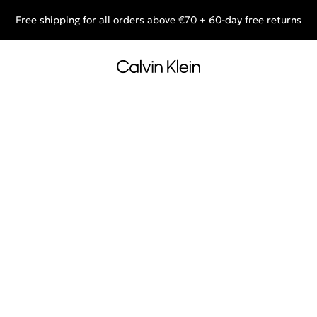
Free shipping for all orders above €70 + 60-day free returns
End of Season Sale: Shop what you really want.