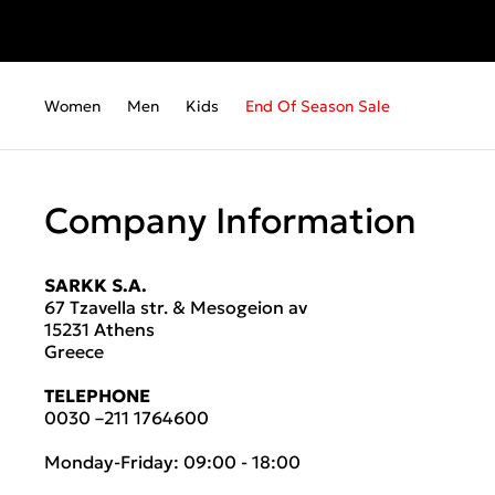
Women
Men
Kids
End Of Season Sale
Company Information
SARKK S.A.
67 Tzavella str. & Mesogeion av
15231 Athens
Greece
TELEPHONE
0030 –211 1764600
Monday-Friday: 09:00 - 18:00