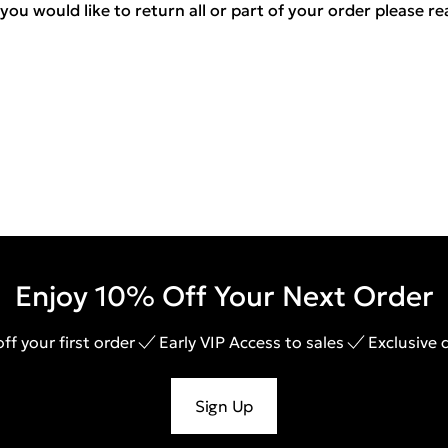
you would like to return all or part of your order please r
Enjoy 10% Off Your Next Order
ff your first order
Early VIP Access to sales
Exclusive 
Sign Up