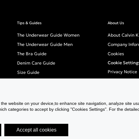
Tips & Guides
About Us
The Underwear Guide Women
About Calvin K
The Underwear Guide Men
Company Infor
The Bra Guide
Cookies
Cookie Setting
Denim Care Guide
Privacy Notice
Size Guide
Terms & Condi
Careers
Inclusivity
f the website on your device,to enhance site navigation, analyze site usa
GPSR - Europea
h categories to accept by clicking "Cookies Settings". For the detailed 
Accept all cookies