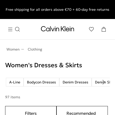
Free shipping for all orders above €70 + 60-day free returns
End of Season Sale: Shop what you really want.
Women
Clothing
Women's Dresses & Skirts
A-Line
Bodycon Dresses
Denim Dresses
Denim Skir
97 items
Filters
Recommended