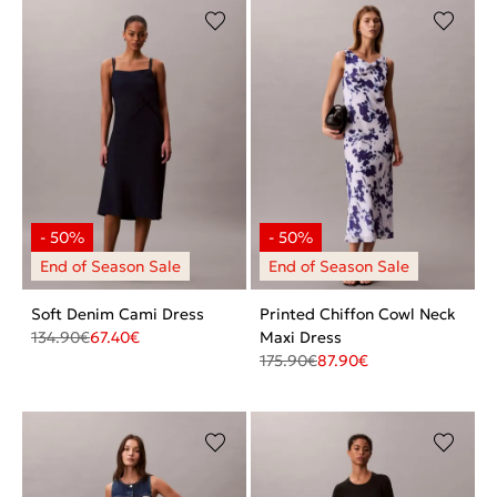
Soft Denim Cami Dress
Printed Chiffon Cowl Neck
134.90
€
67.40
€
Maxi Dress
175.90
€
87.90
€