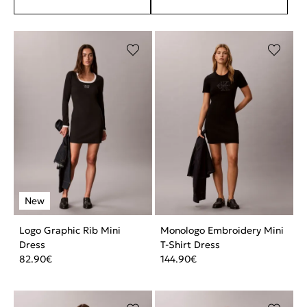
Logo Graphic Rib Mini
Monologo Embroidery Mini
Dress
T-Shirt Dress
82.90
€
144.90
€