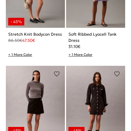
Stretch Knit Bodycon Dress
Soft Ribbed Lyocell Tank
86.50
€
47.50
€
Dress
31.10
€
+ 1 More Color
+ 1 More Color