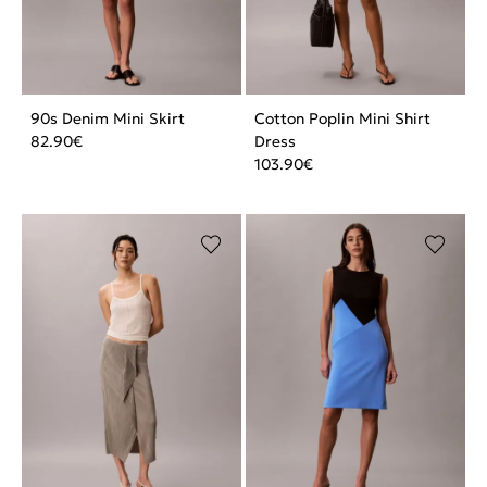
90s Denim Mini Skirt
Cotton Poplin Mini Shirt
82.90
€
Dress
103.90
€