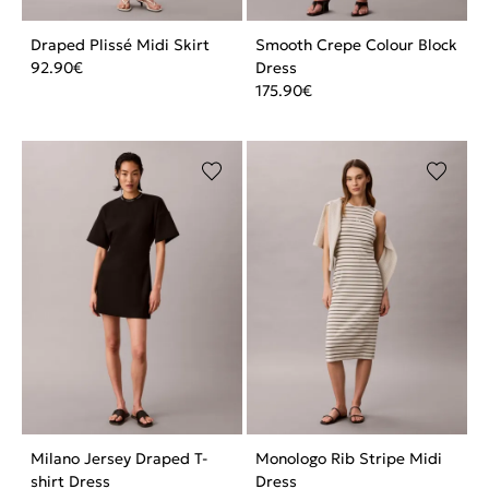
Draped Plissé Midi Skirt
Smooth Crepe Colour Block
92.90
€
Dress
175.90
€
Milano Jersey Draped T-
Monologo Rib Stripe Midi
shirt Dress
Dress