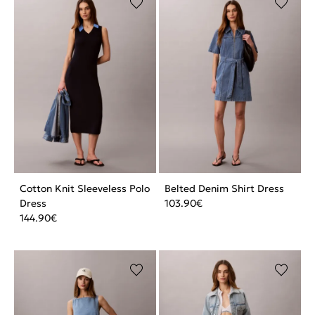
Cotton Knit Sleeveless Polo
Belted Denim Shirt Dress
Dress
103.90
€
144.90
€