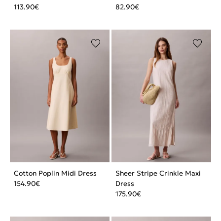
113.90
€
82.90
€
Cotton Poplin Midi Dress
Sheer Stripe Crinkle Maxi
154.90
€
Dress
175.90
€