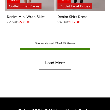
Denim Mini Wrap Skirt
Denim Shirt Dress
72.50
€
39.80
€
94.00
€
51.70
€
You've viewed
24
of
97
items
Load More