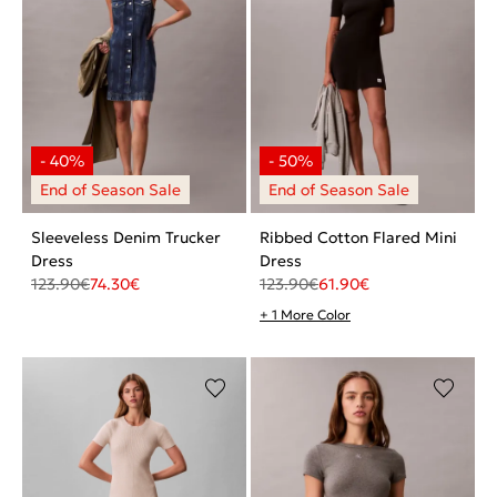
Sleeveless Denim Trucker
Ribbed Cotton Flared Mini
Dress
Dress
123.90
€
74.30
€
123.90
€
61.90
€
+ 1 More Color