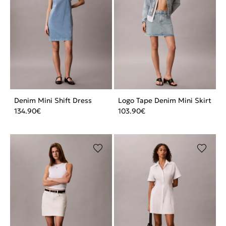
Denim Mini Shift Dress
Logo Tape Denim Mini Skirt
134.90
€
103.90
€