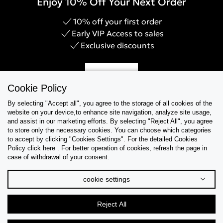
Enjoy 10% Off Your Next Order
10% off your first order
Early VIP Access to sales
Exclusive discounts
Sign Up
Cookie Policy
By selecting "Accept all", you agree to the storage of all cookies of the
website on your device,to enhance site navigation, analyze site usage,
and assist in our marketing efforts. By selecting "Reject All", you agree
Help & Support
to store only the necessary cookies. You can choose which categories
to accept by clicking "Cookies Settings". For the detailed Cookies
Policy click here . For better operation of cookies, refresh the page in
Collections
case of withdrawal of your consent.
Tips & Guides
cookie settings
About Us
Reject All