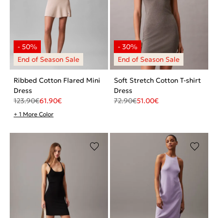
Ribbed Cotton Flared Mini
Soft Stretch Cotton T-shirt
Dress
Dress
123.90
€
61.90
€
72.90
€
51.00
€
+ 1 More Color