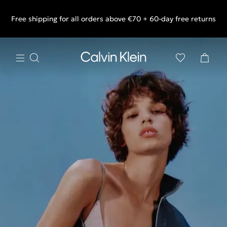
Free shipping for all orders above €70 + 60-day free returns
End of Season Sale: Shop what you really want.