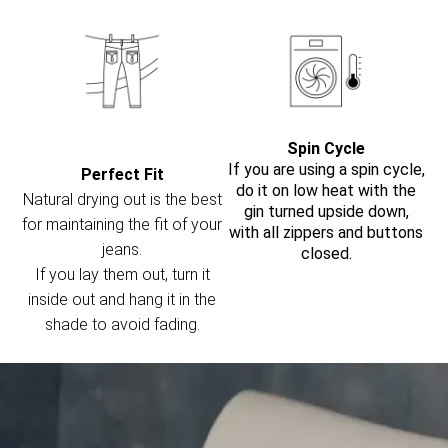
Spin Cycle
If you are using a spin cycle,
Perfect Fit
do it on low heat with the
Natural drying out is the best
gin turned upside down,
for maintaining the fit of your
with all zippers and buttons
jeans.
closed.
If you lay them out, turn it
inside out and hang it in the
shade to avoid fading.