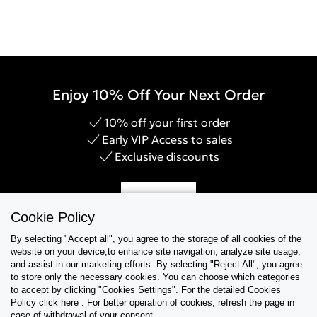
your denim. Not only will you be prolonging the lifespan of
your prized denim items, but you will also be doing your bit
to contribute towards sustainable fashion.Treat your denim
right with the Calvin Klein Denim Care Guide.
Enjoy 10% Off Your Next Order
10% off your first order
Early VIP Access to sales
Exclusive discounts
Sign Up
Cookie Policy
By selecting "Accept all", you agree to the storage of all cookies of the
website on your device,to enhance site navigation, analyze site usage,
and assist in our marketing efforts. By selecting "Reject All", you agree
Help & Support
to store only the necessary cookies. You can choose which categories
to accept by clicking "Cookies Settings". For the detailed Cookies
Policy click here . For better operation of cookies, refresh the page in
Collections
case of withdrawal of your consent.