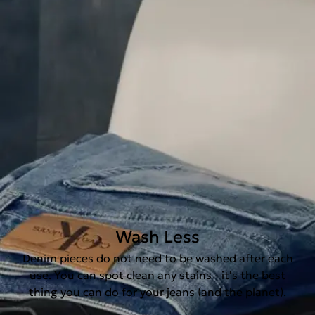
Wash Less
Denim pieces do not need to be washed after each
use. You can spot clean any stains - it's the best
thing you can do for your jeans (and the planet).