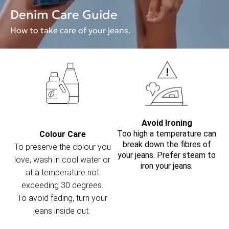
Denim Care Guide
How to take care of your jeans.
Avoid Ironing
Too high a temperature can
Colour Care
break down the fibres of
To preserve the colour you
your jeans. Prefer steam to
love, wash in cool water or
iron your jeans.
at a temperature not
exceeding 30 degrees.
To avoid fading, turn your
jeans inside out.