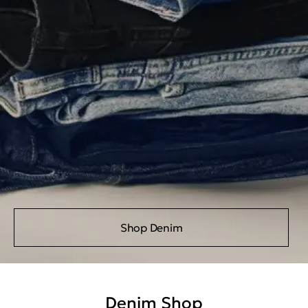
Shop Denim
Denim Shop