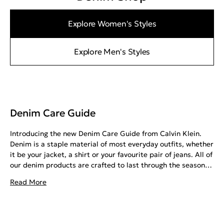
Explore Women's Styles
Explore Men's Styles
Denim Care Guide
Introducing the new Denim Care Guide from Calvin Klein.
Denim is a staple material of most everyday outfits, whether
it be your jacket, a shirt or your favourite pair of jeans. All of
our denim products are crafted to last through the seasons,
given that they are treated with the same care with which
Read More
they are made. With all the myths surrounding denim care,
it is important to get the best tips from the right source.
This guide will tell you all you need to know about taking
care of your denim, with advice on how to wash, dry and iron