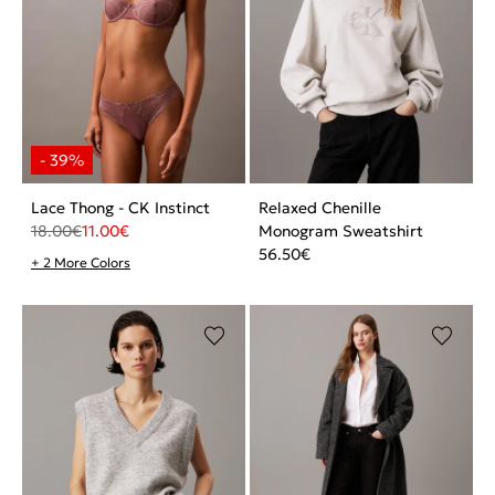
Lace Thong - CK Instinct
Relaxed Chenille
18.00
€
11.00
€
Monogram Sweatshirt
56.50
€
+ 2 More Colors