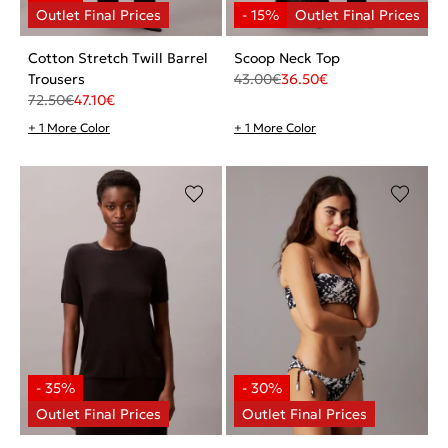
Cotton Stretch Twill Barrel
Scoop Neck Top
Trousers
43.00
€
36.50
€
72.50
€
47.10
€
+ 1 More Color
+ 1 More Color