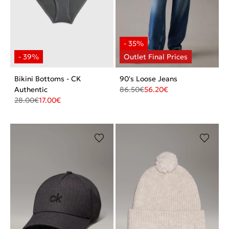
Bikini Bottoms - CK
90's Loose Jeans
Authentic
86.50
€
56.20
€
28.00
€
17.00
€