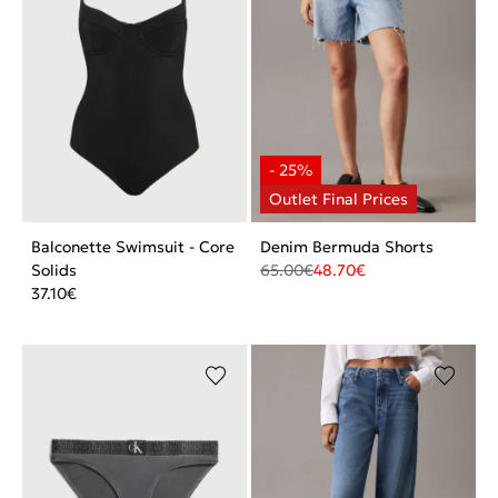
Balconette Swimsuit - Core
Denim Bermuda Shorts
Solids
65.00
€
48.70
€
37.10
€