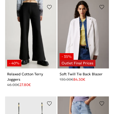
Relaxed Cotton Terry
Soft Twill Tie Back Blazer
Joggers
130.00
€
84.50
€
46.00
€
27.80
€