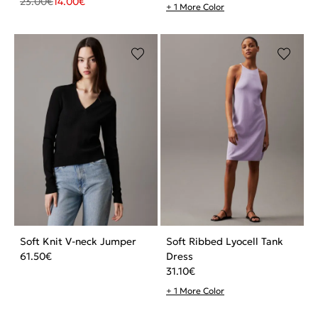
23.00
€
14.00
€
+ 1 More Color
Soft Knit V-neck Jumper
Soft Ribbed Lyocell Tank
61.50
€
Dress
31.10
€
+ 1 More Color