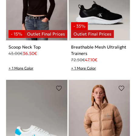
Scoop Neck Top
Breathable Mesh Ultralight
43.00
€
36.50
€
Trainers
72.50
€
47.10
€
+ 1 More Color
+ 1 More Color