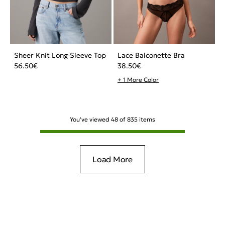
Sheer Knit Long Sleeve Top
Lace Balconette Bra
56.50
€
38.50
€
+ 1 More Color
You've viewed
48
of
835
items
Load More