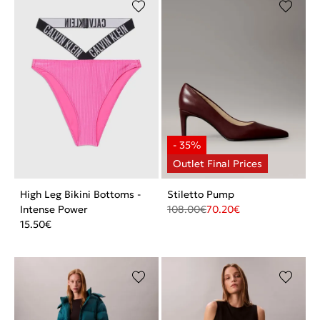
High Leg Bikini Bottoms -
Stiletto Pump
Intense Power
108.00
€
70.20
€
15.50
€