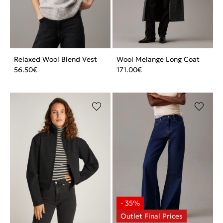
Relaxed Wool Blend Vest
Wool Melange Long Coat
56.50
€
171.00
€