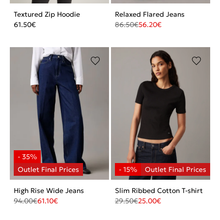
Textured Zip Hoodie
Relaxed Flared Jeans
61.50
€
86.50
€
56.20
€
High Rise Wide Jeans
Slim Ribbed Cotton T-shirt
94.00
€
61.10
€
29.50
€
25.00
€