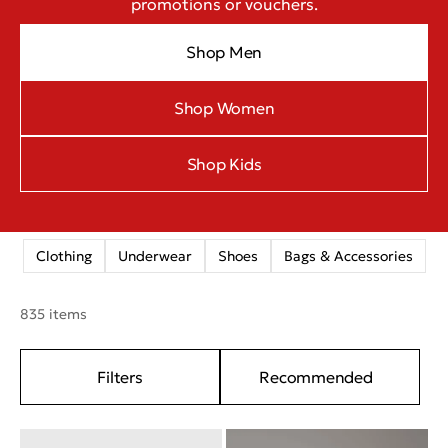
promotions or vouchers.
Shop Men
Shop Women
Shop Kids
Clothing
Underwear
Shoes
Bags & Accessories
835 items
Filters
Recommended