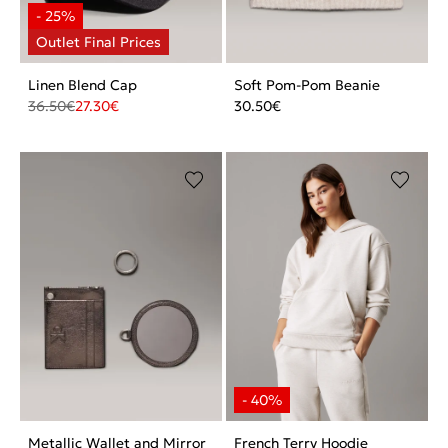
Linen Blend Cap
Soft Pom-Pom Beanie
36.50
€
27.30
€
30.50
€
Metallic Wallet and Mirror
French Terry Hoodie