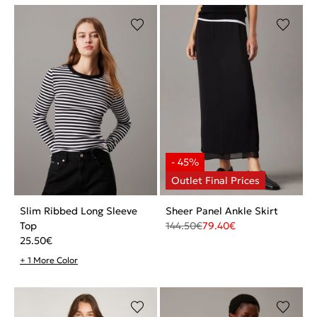
Slim Ribbed Long Sleeve
Sheer Panel Ankle Skirt
Top
144.50
€
79.40
€
25.50
€
+ 1 More Color