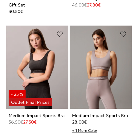
Gift Set
46.00
€
27.80
€
30.50
€
Medium Impact Sports Bra
Medium Impact Sports Bra
36.50
€
27.30
€
28.00
€
+ 1 More Color