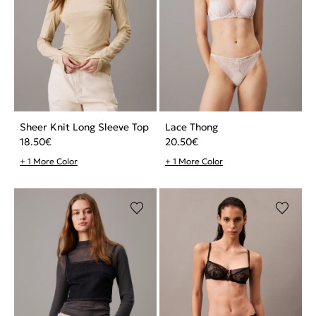
Sheer Knit Long Sleeve Top
Lace Thong
18.50
€
20.50
€
+ 1 More Color
+ 1 More Color