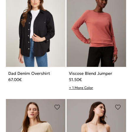
Dad Denim Overshirt
Viscose Blend Jumper
67.00
€
51.50
€
+ 1 More Color