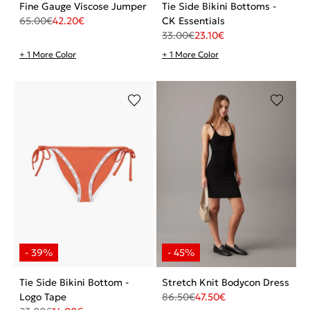
Fine Gauge Viscose Jumper
Tie Side Bikini Bottoms -
65.00
€
42.20
€
CK Essentials
33.00
€
23.10
€
+ 1 More Color
+ 1 More Color
Tie Side Bikini Bottom -
Stretch Knit Bodycon Dress
Logo Tape
86.50
€
47.50
€