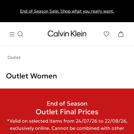
End of Season Sale: Shop what you really want.
Outlet
Outlet Women
End of Season
Outlet Final Prices
*Valid on selected items from 24/07/26 to 22/08/26,
exclusively online. Cannot be combined with other