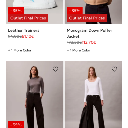
Leather Trainers
Monogram Down Puffer
94.00
€
61.10
€
Jacket
173.50
€
112.70
€
+ 1 More Color
+ 1 More Color