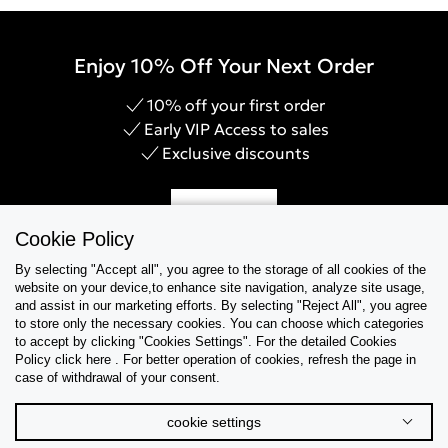
Enjoy 10% Off Your Next Order
10% off your first order
Early VIP Access to sales
Exclusive discounts
Sign Up
Cookie Policy
By selecting "Accept all", you agree to the storage of all cookies of the
website on your device,to enhance site navigation, analyze site usage,
and assist in our marketing efforts. By selecting "Reject All", you agree
Help & Support
to store only the necessary cookies. You can choose which categories
to accept by clicking "Cookies Settings". For the detailed Cookies
Policy click here . For better operation of cookies, refresh the page in
Collections
case of withdrawal of your consent.
Tips & Guides
cookie settings