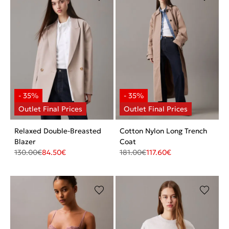
Relaxed Double-Breasted
Cotton Nylon Long Trench
Blazer
Coat
130.00
€
84.50
€
181.00
€
117.60
€