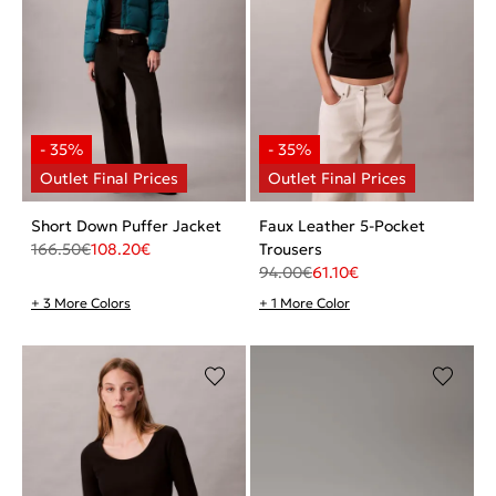
Short Down Puffer Jacket
Faux Leather 5-Pocket
166.50
€
108.20
€
Trousers
94.00
€
61.10
€
+ 3 More Colors
+ 1 More Color