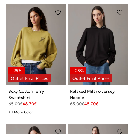
Boxy Cotton Terry
Relaxed Milano Jersey
Sweatshirt
Hoodie
65.00
€
48.70
€
65.00
€
48.70
€
+ 1 More Color