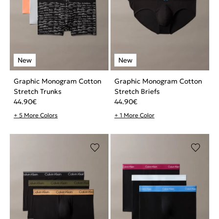
Graphic Monogram Cotton
Graphic Monogram Cotton
Stretch Trunks
Stretch Briefs
44.90
€
44.90
€
+ 5 More Colors
+ 1 More Color