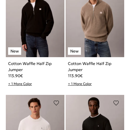
Cotton Waffle Half Zip
Cotton Waffle Half Zip
Jumper
Jumper
113.90
€
113.90
€
+ 1 More Color
+ 1 More Color