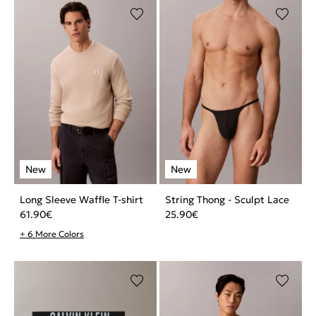
Long Sleeve Waffle T-shirt
String Thong - Sculpt Lace
61.90
€
25.90
€
+ 6 More Colors