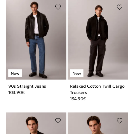
90s Straight Jeans
Relaxed Cotton Twill Cargo
103.90
€
Trousers
134.90
€