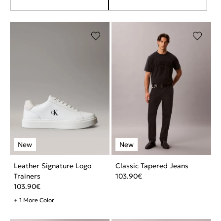
Leather Signature Logo
Classic Tapered Jeans
Trainers
103.90
€
103.90
€
+ 1 More Color