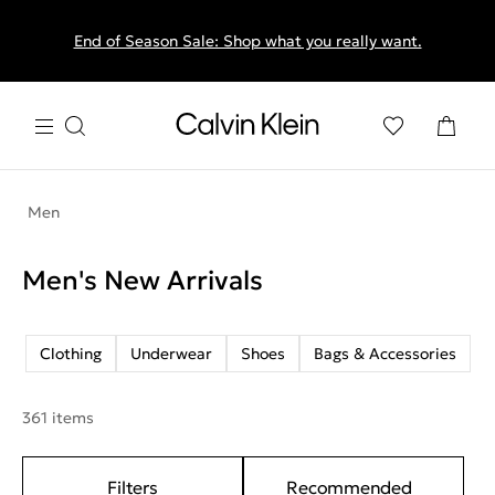
End of Season Sale: Shop what you really want.
Men
Men's New Arrivals
Clothing
Underwear
Shoes
Bags & Accessories
361 items
Filters
Recommended