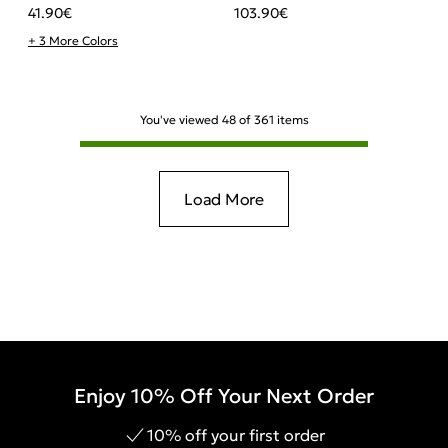
41.90
€
103.90
€
+ 3 More Colors
You've viewed
48
of
361
items
Load More
Enjoy 10% Off Your Next Order
10% off your first order