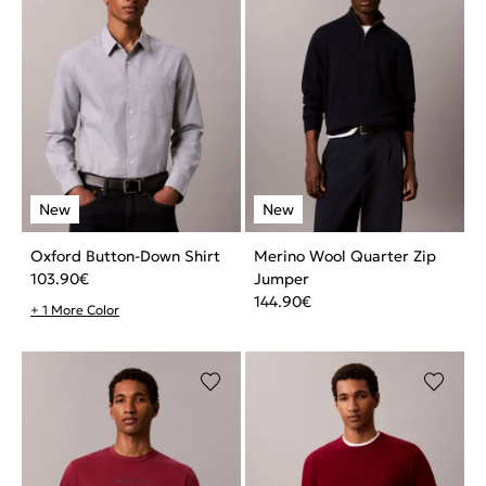
Oxford Button-Down Shirt
Merino Wool Quarter Zip
103.90
€
Jumper
144.90
€
+ 1 More Color