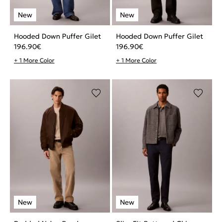
Hooded Down Puffer Gilet
Hooded Down Puffer Gilet
196.90
€
196.90
€
+ 1 More Color
+ 1 More Color