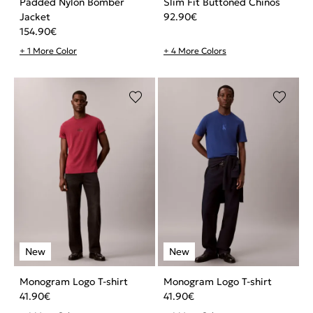
Padded Nylon Bomber
Slim Fit Buttoned Chinos
Jacket
92.90
€
154.90
€
+ 1 More Color
+ 4 More Colors
Monogram Logo T-shirt
Monogram Logo T-shirt
41.90
€
41.90
€