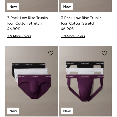
3 Pack Low Rise Trunks -
3 Pack Low Rise Trunks -
Icon Cotton Stretch
Icon Cotton Stretch
46.90
€
46.90
€
+ 9 More Colors
+ 9 More Colors