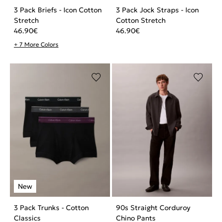
3 Pack Briefs - Icon Cotton
3 Pack Jock Straps - Icon
Stretch
Cotton Stretch
46.90
€
46.90
€
+ 7 More Colors
3 Pack Trunks - Cotton
90s Straight Corduroy
Classics
Chino Pants