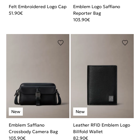
Felt Embroidered Logo Cap
Emblem Logo Saffiano
51.90
€
Reporter Bag
103.90
€
Emblem Saffiano
Leather RFID Emblem Logo
Crossbody Camera Bag
Billfold Wallet
103.90
€
82.90
€