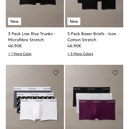
3 Pack Low Rise Trunks -
3 Pack Boxer Briefs - Icon
Microfibre Stretch
Cotton Stretch
46.90
€
46.90
€
+ 1 More Color
+ 5 More Colors