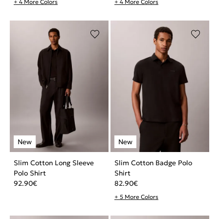
+ 4 More Colors
+ 4 More Colors
Slim Cotton Long Sleeve
Slim Cotton Badge Polo
Polo Shirt
Shirt
92.90
€
82.90
€
+ 5 More Colors