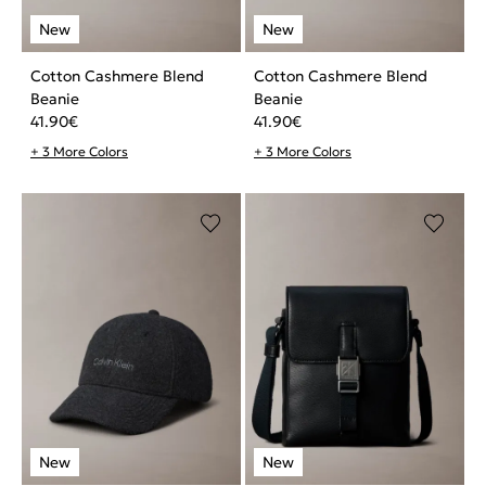
Cotton Cashmere Blend
Cotton Cashmere Blend
Beanie
Beanie
41.90
€
41.90
€
+ 3 More Colors
+ 3 More Colors