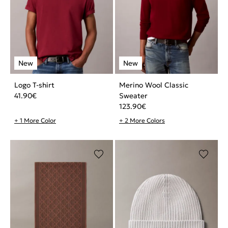
Logo T-shirt
Merino Wool Classic
41.90
€
Sweater
123.90
€
+ 1 More Color
+ 2 More Colors