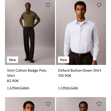
Slim Cotton Badge Polo
Oxford Button-Down Shirt
Shirt
103.90
€
82.90
€
+ 5 More Colors
+ 1 More Color