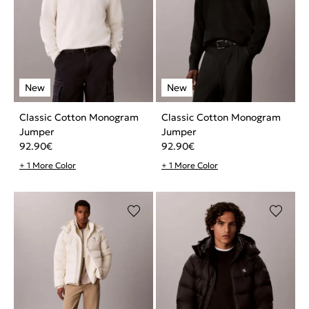
Classic Cotton Monogram
Classic Cotton Monogram
Jumper
Jumper
92.90
€
92.90
€
+ 1 More Color
+ 1 More Color