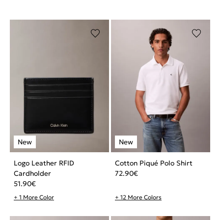
Logo Leather RFID
Cotton Piqué Polo Shirt
Cardholder
72.90
€
51.90
€
+ 1 More Color
+ 12 More Colors