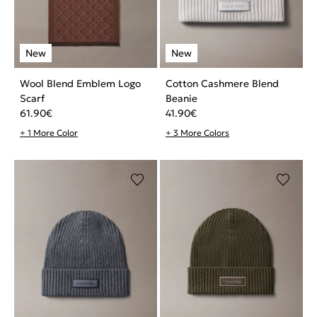
Wool Blend Emblem Logo
Cotton Cashmere Blend
Scarf
Beanie
61.90
€
41.90
€
+ 1 More Color
+ 3 More Colors