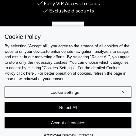
Early VIP Access to sales
Exclusive discounts
Sign Up
Cookie Policy
By selecting "Accept all", you agree to the storage of all cookies of the
website on your device,to enhance site navigation, analyze site usage,
and assist in our marketing efforts. By selecting "Reject All", you agree
Help & Support
to store only the necessary cookies. You can choose which categories
to accept by clicking "Cookies Settings". For the detailed Cookies
Policy click here . For better operation of cookies, refresh the page in
Collections
case of withdrawal of your consent.
Tips & Guides
cookie settings
About Us
Reject All
Language
Accept all cookies