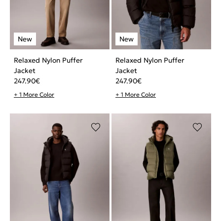
Relaxed Nylon Puffer
Relaxed Nylon Puffer
Jacket
Jacket
247.90
€
247.90
€
+ 1 More Color
+ 1 More Color