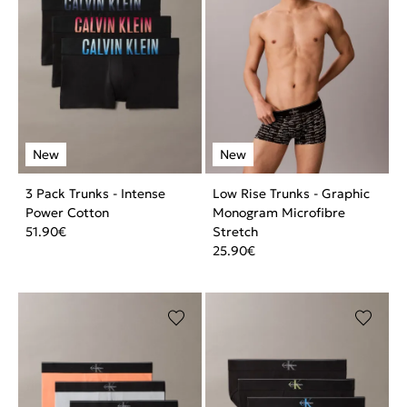
3 Pack Trunks - Intense
Low Rise Trunks - Graphic
Power Cotton
Monogram Microfibre
51.90
€
Stretch
25.90
€