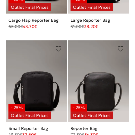
Cargo Flap Reporter Bag
Large Reporter Bag
65.00
€
48.70
€
51.00
€
38.20
€
Small Reporter Bag
Reporter Bag
43.50
€
32.60
€
72.50
€
54.30
€