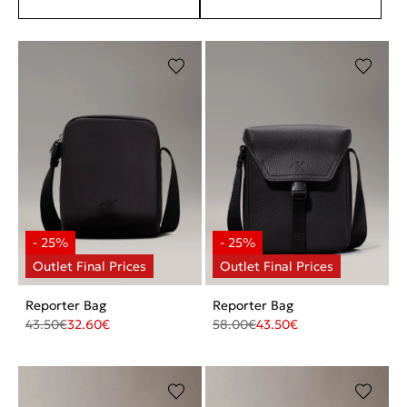
Reporter Bag
Reporter Bag
43.50
€
32.60
€
58.00
€
43.50
€