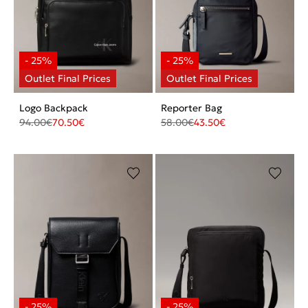
Logo Backpack
Reporter Bag
94.00
€
70.50
€
58.00
€
43.50
€