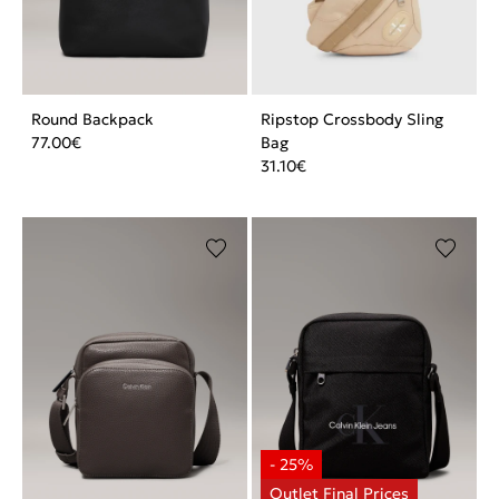
Round Backpack
Ripstop Crossbody Sling
77.00
€
Bag
31.10
€