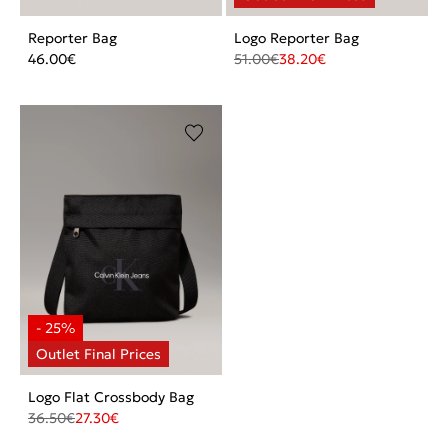
Reporter Bag
Logo Reporter Bag
46.00
€
51.00
€
38.20
€
Logo Flat Crossbody Bag
36.50
€
27.30
€