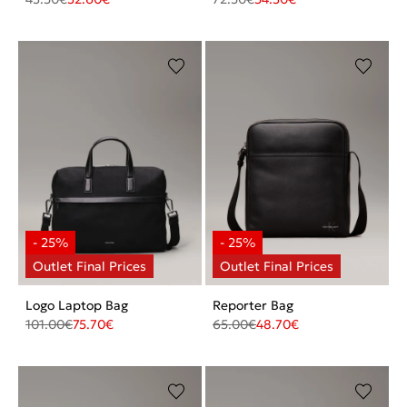
Logo Laptop Bag
Reporter Bag
101.00
€
75.70
€
65.00
€
48.70
€