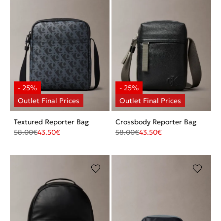
Textured Reporter Bag
Crossbody Reporter Bag
58.00
€
43.50
€
58.00
€
43.50
€