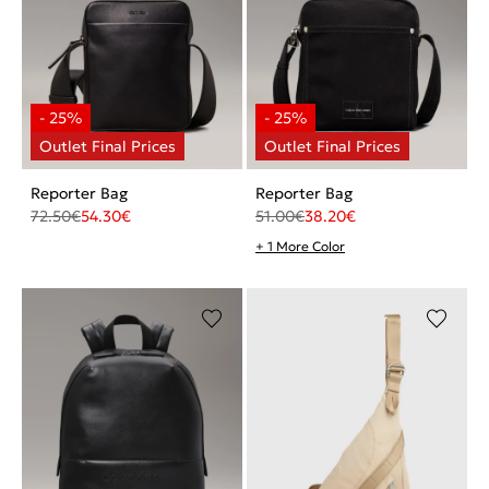
Reporter Bag
Reporter Bag
72.50
€
54.30
€
51.00
€
38.20
€
+ 1 More Color