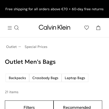
Free shipping for all orders above €70 + 60-day free returns
End of Season Sale: Shop what you really want.
Outlet
Special Prices
Outlet Men's Bags
Backpacks
Crossbody Bags
Laptop Bags
21 items
Filters
Recommended