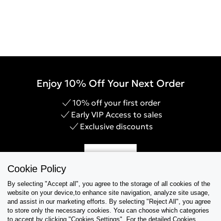
Enjoy 10% Off Your Next Order
10% off your first order
Early VIP Access to sales
Exclusive discounts
Sign Up
Cookie Policy
By selecting "Accept all", you agree to the storage of all cookies of the
website on your device,to enhance site navigation, analyze site usage,
and assist in our marketing efforts. By selecting "Reject All", you agree
Help & Support
to store only the necessary cookies. You can choose which categories
to accept by clicking "Cookies Settings". For the detailed Cookies