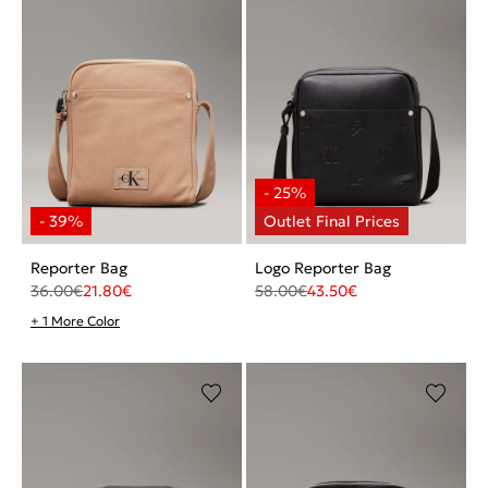
Reporter Bag
Logo Reporter Bag
36.00
€
21.80
€
58.00
€
43.50
€
+ 1 More Color