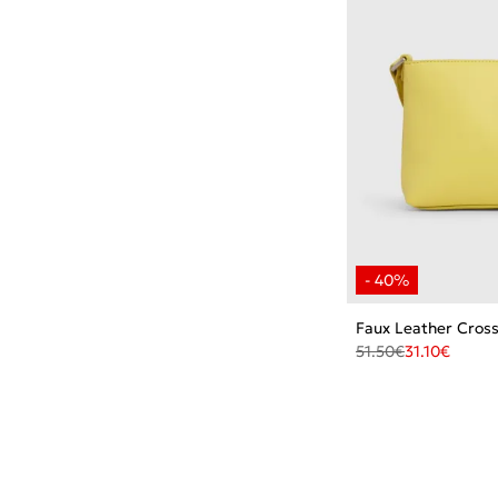
Faux Leather Cros
51.50
€
31.10
€