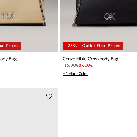
body Bag
Convertible Crossbody Bag
116.00
€
87.00
€
+ 1 More Color