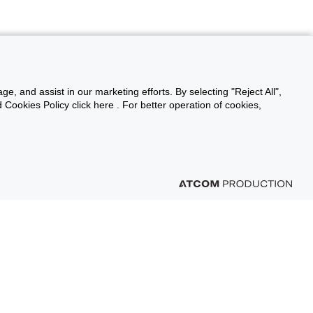
ge, and assist in our marketing efforts. By selecting "Reject All",
Cookies Policy click here . For better operation of cookies,