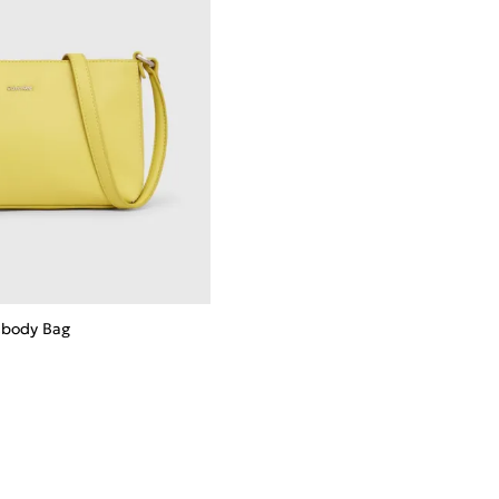
sbody Bag