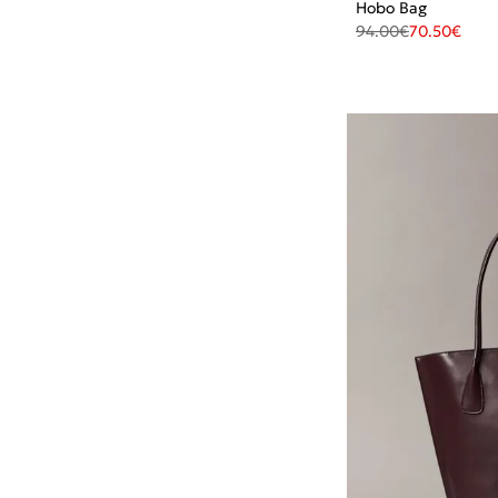
Hobo Bag
94.00
€
70.50
€