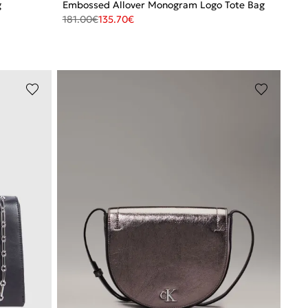
g
Embossed Allover Monogram Logo Tote Bag
181.00
€
135.70
€