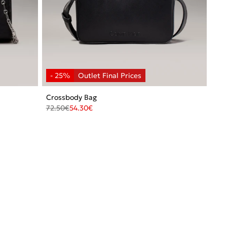
Crossbody Bag
72.50
€
54.30
€