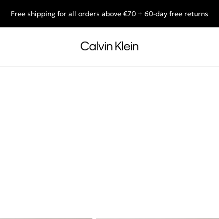
Free shipping for all orders above €70 + 60-day free returns
End of Season Sale: Shop what you really want.