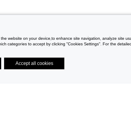
f the website on your device,to enhance site navigation, analyze site usa
h categories to accept by clicking "Cookies Settings". For the detailed 
Accept all cookies