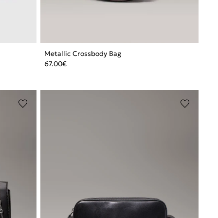
Metallic Crossbody Bag
67.00
€