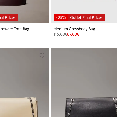
rdware Tote Bag
Medium Crossbody Bag
116.00
€
87.00
€