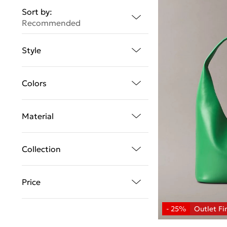
Sort by:
Recommended
Style
Colors
Material
Collection
Price