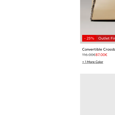
Convertible Cross
116.00
€
87.00
€
+ 1 More Color