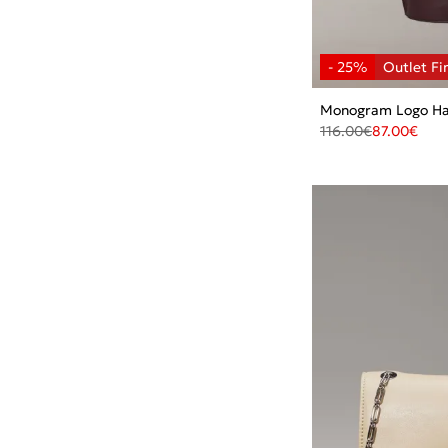
Monogram Logo Ha
116.00
€
87.00
€