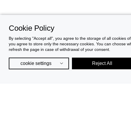
Cookie Policy
By selecting "Accept all", you agree to the storage of all cookies o
you agree to store only the necessary cookies. You can choose whic
refresh the page in case of withdrawal of your consent.
cookie settings
Reject All