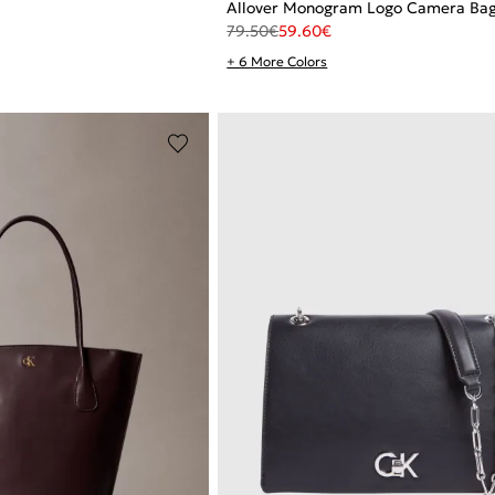
Allover Monogram Logo Camera Ba
79.50
€
59.60
€
+ 6 More Colors