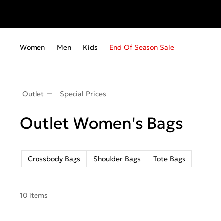
Women
Men
Kids
End Of Season Sale
Outlet
Special Prices
Outlet Women's Bags
Crossbody Bags
Shoulder Bags
Tote Bags
10 items