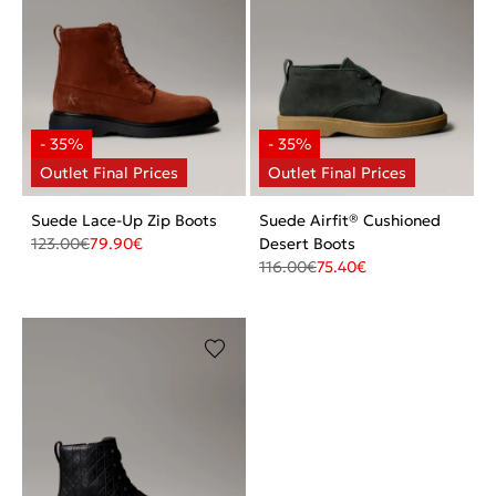
Suede Lace-Up Zip Boots
Suede Airfit® Cushioned
123.00
€
79.90
€
Desert Boots
116.00
€
75.40
€