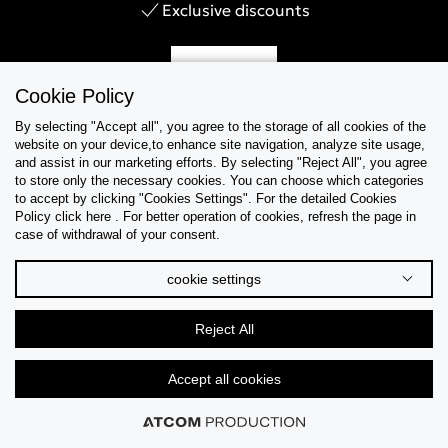
Exclusive discounts
Sign Up
Cookie Policy
By selecting "Accept all", you agree to the storage of all cookies of the
website on your device,to enhance site navigation, analyze site usage,
and assist in our marketing efforts. By selecting "Reject All", you agree
Help & Support
to store only the necessary cookies. You can choose which categories
to accept by clicking "Cookies Settings". For the detailed Cookies
Policy click here . For better operation of cookies, refresh the page in
Collections
case of withdrawal of your consent.
Tips & Guides
cookie settings
About Us
Reject All
Language
Accept all cookies