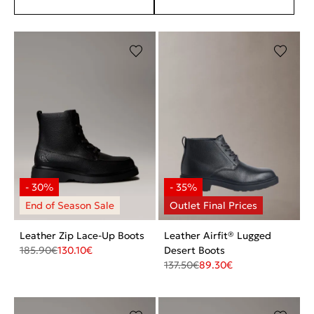
Leather Zip Lace-Up Boots
Leather Airfit® Lugged
185.90
€
130.10
€
Desert Boots
137.50
€
89.30
€