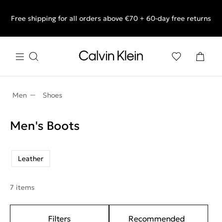
Free shipping for all orders above €70 + 60-day free returns
End of Season Sale: Shop what you really want.
Men
Shoes
Men's Boots
Leather
7 items
Filters
Recommended