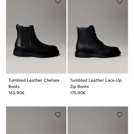
Tumbled Leather Chelsea
Tumbled Leather Lace-Up
Boots
Zip Boots
165.90
€
175.90
€