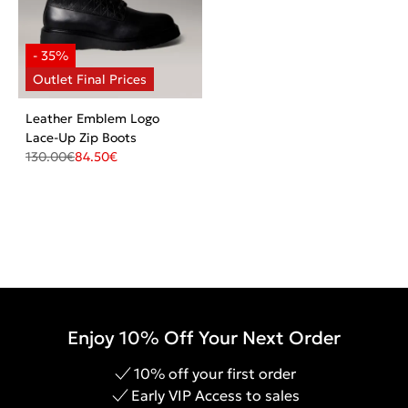
Leather Emblem Logo
Lace-Up Zip Boots
130.00
€
84.50
€
Enjoy 10% Off Your Next Order
10% off your first order
Early VIP Access to sales