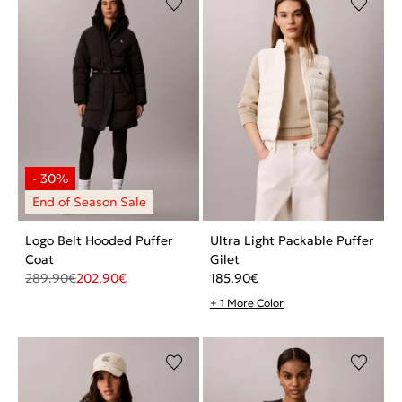
Logo Belt Hooded Puffer
Ultra Light Packable Puffer
Coat
Gilet
289.90
€
202.90
€
185.90
€
+ 1 More Color