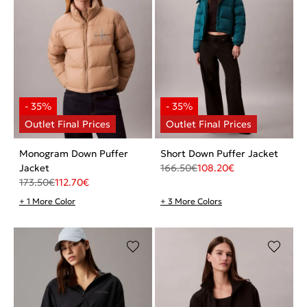
Monogram Down Puffer
Short Down Puffer Jacket
Jacket
166.50
€
108.20
€
173.50
€
112.70
€
+ 1 More Color
+ 3 More Colors