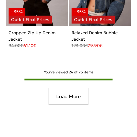
Cropped Zip Up Denim
Relaxed Denim Bubble
Jacket
Jacket
94.00
€
61.10
€
123.00
€
79.90
€
You've viewed
24
of
73
items
Load More