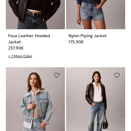
Faux Leather Hooded
Nylon Piping Jacket
Jacket
175.90
€
237.90
€
+ 1 More Color