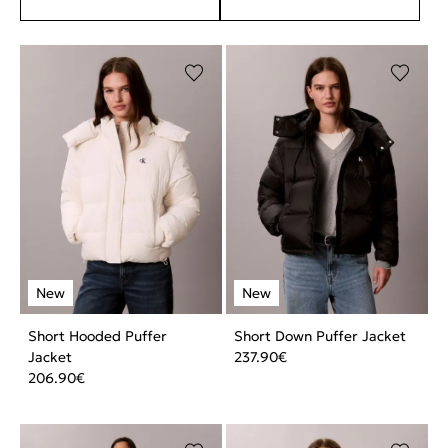
Short Hooded Puffer
Short Down Puffer Jacket
Jacket
237.90
€
206.90
€