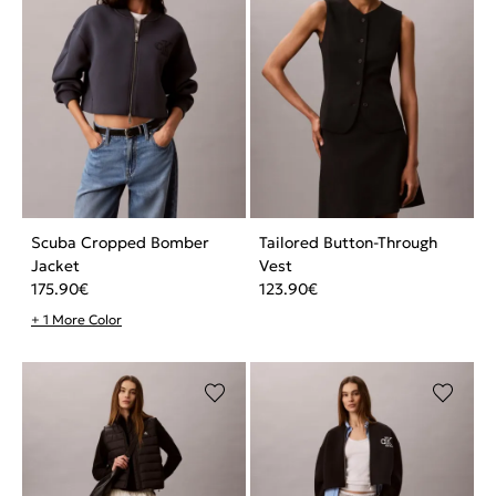
Scuba Cropped Bomber
Tailored Button-Through
Jacket
Vest
175.90
€
123.90
€
+ 1 More Color