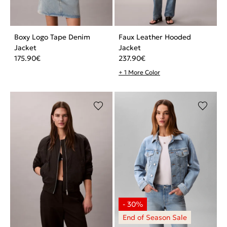
Boxy Logo Tape Denim
Faux Leather Hooded
Jacket
Jacket
175.90
€
237.90
€
+ 1 More Color