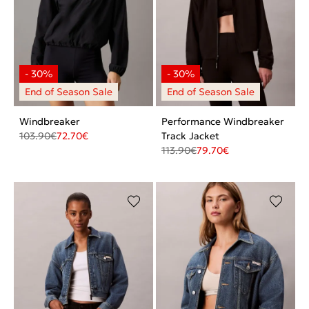
Windbreaker
Performance Windbreaker
103.90
€
72.70
€
Track Jacket
113.90
€
79.70
€