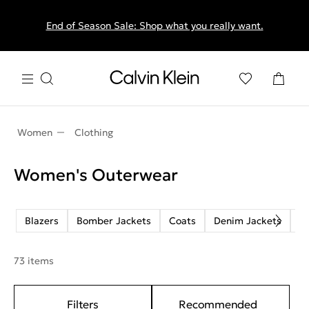
End of Season Sale: Shop what you really want.
Women
Clothing
Women's Outerwear
Blazers
Bomber Jackets
Coats
Denim Jackets
J
73 items
Filters
Recommended