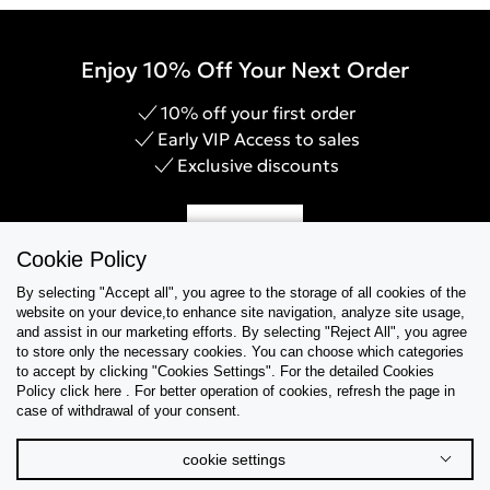
Enjoy 10% Off Your Next Order
10% off your first order
Early VIP Access to sales
Exclusive discounts
Sign Up
Cookie Policy
By selecting "Accept all", you agree to the storage of all cookies of the
website on your device,to enhance site navigation, analyze site usage,
and assist in our marketing efforts. By selecting "Reject All", you agree
Help & Support
to store only the necessary cookies. You can choose which categories
to accept by clicking "Cookies Settings". For the detailed Cookies
Policy click here . For better operation of cookies, refresh the page in
Collections
case of withdrawal of your consent.
Tips & Guides
cookie settings