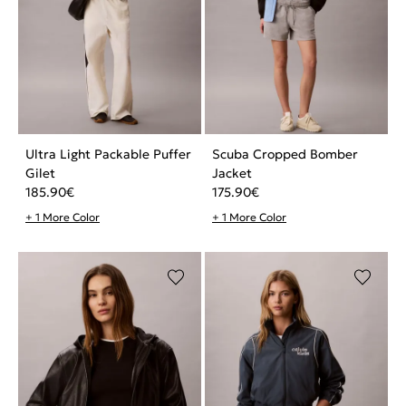
Ultra Light Packable Puffer
Scuba Cropped Bomber
Gilet
Jacket
185.90
€
175.90
€
+ 1 More Color
+ 1 More Color