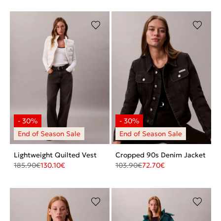
Lightweight Quilted Vest
Cropped 90s Denim Jacket
185.90
€
130.10
€
103.90
€
72.70
€