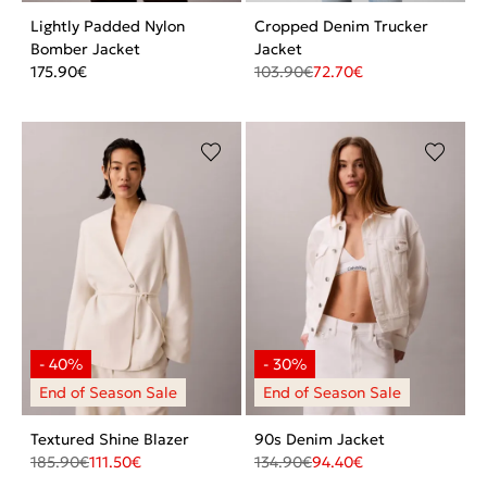
Lightly Padded Nylon
Cropped Denim Trucker
Bomber Jacket
Jacket
175.90
€
103.90
€
72.70
€
Textured Shine Blazer
90s Denim Jacket
185.90
€
111.50
€
134.90
€
94.40
€