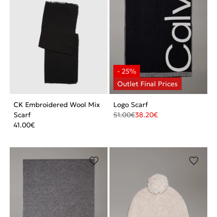
CK Embroidered Wool Mix
Logo Scarf
Scarf
51.00
€
38.20
€
41.00
€