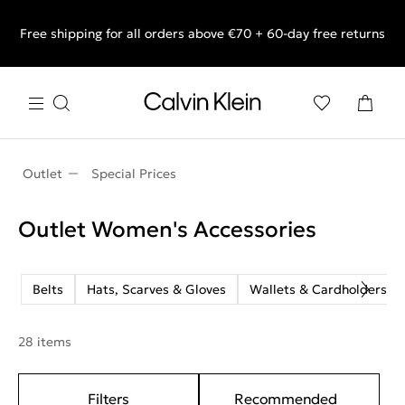
Free shipping for all orders above €70 + 60-day free returns
End of Season Sale: Shop what you really want.
Outlet
Special Prices
Outlet Women's Accessories
Belts
Hats, Scarves & Gloves
Wallets & Cardholders
28 items
Filters
Recommended