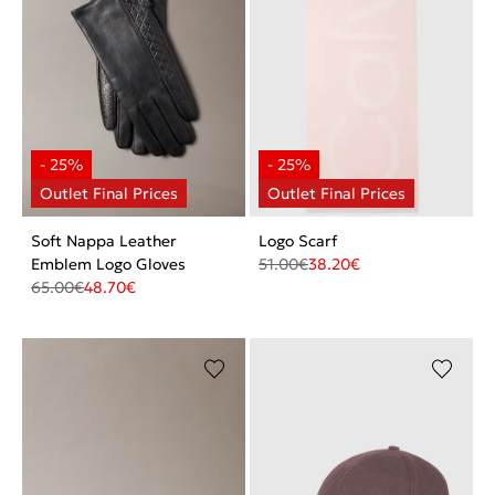
Soft Nappa Leather
Logo Scarf
Emblem Logo Gloves
51.00
€
38.20
€
65.00
€
48.70
€