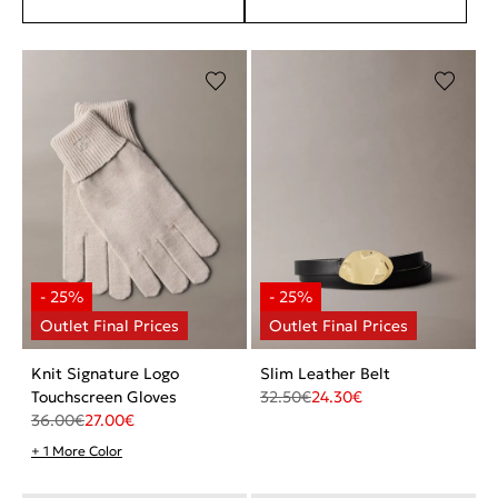
Knit Signature Logo
Slim Leather Belt
Touchscreen Gloves
32.50
€
24.30
€
36.00
€
27.00
€
+ 1 More Color