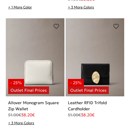
+ 1 More Color
+ 3 More Colors
Allover Monogram Square
Leather RFID Trifold
Zip Wallet
Cardholder
51.00
€
38.20
€
51.00
€
38.20
€
+ 3 More Colors