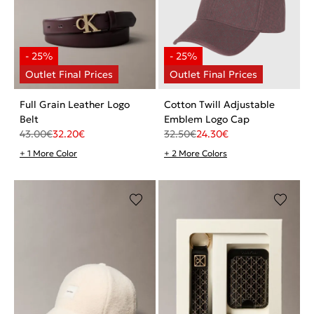
Full Grain Leather Logo
Cotton Twill Adjustable
Belt
Emblem Logo Cap
43.00
€
32.20
€
32.50
€
24.30
€
+ 1 More Color
+ 2 More Colors