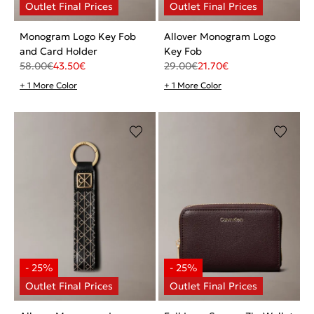
Monogram Logo Key Fob
Allover Monogram Logo
and Card Holder
Key Fob
58.00
€
43.50
€
29.00
€
21.70
€
+ 1 More Color
+ 1 More Color