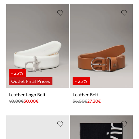
Leather Logo Belt
Leather Belt
40.00
€
30.00
€
36.50
€
27.30
€