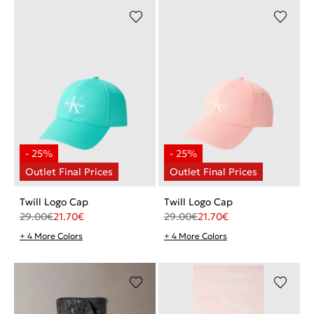
Twill Logo Cap
Twill Logo Cap
29.00
€
21.70
€
29.00
€
21.70
€
+ 4 More Colors
+ 4 More Colors