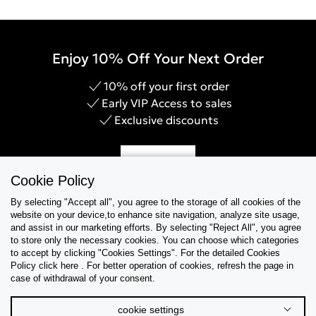
Enjoy 10% Off Your Next Order
10% off your first order
Early VIP Access to sales
Exclusive discounts
Sign Up
Cookie Policy
By selecting "Accept all", you agree to the storage of all cookies of the
website on your device,to enhance site navigation, analyze site usage,
and assist in our marketing efforts. By selecting "Reject All", you agree
Help & Support
to store only the necessary cookies. You can choose which categories
to accept by clicking "Cookies Settings". For the detailed Cookies
Policy click here . For better operation of cookies, refresh the page in
Collections
case of withdrawal of your consent.
Tips & Guides
cookie settings