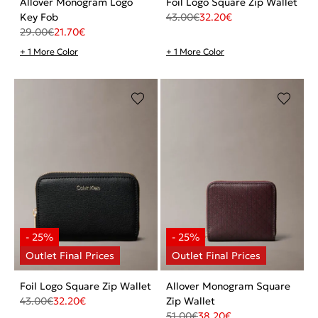
Allover Monogram Logo
Foil Logo Square Zip Wallet
Key Fob
43.00
€
32.20
€
29.00
€
21.70
€
+ 1 More Color
+ 1 More Color
Foil Logo Square Zip Wallet
Allover Monogram Square
43.00
€
32.20
€
Zip Wallet
51.00
€
38.20
€