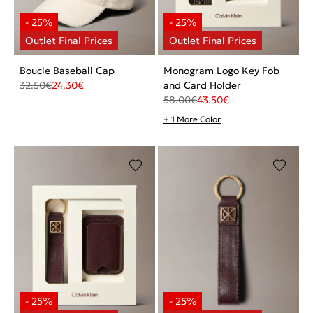
Boucle Baseball Cap
Monogram Logo Key Fob
32.50
€
24.30
€
and Card Holder
58.00
€
43.50
€
+ 1 More Color