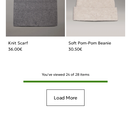
Knit Scarf
Soft Pom-Pom Beanie
36.00
€
30.50
€
You've viewed
24
of
28
items
Load More