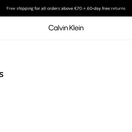
Free shipping for all orders above €70 + 60-day free returns
End of Season Sale: Shop what you really want.
s