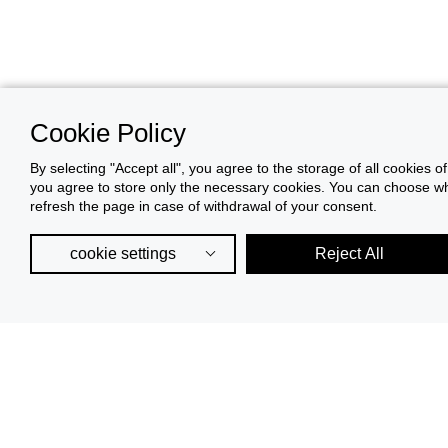
Cookie Policy
By selecting "Accept all", you agree to the storage of all cookies o
you agree to store only the necessary cookies. You can choose whic
refresh the page in case of withdrawal of your consent.
cookie settings
Reject All