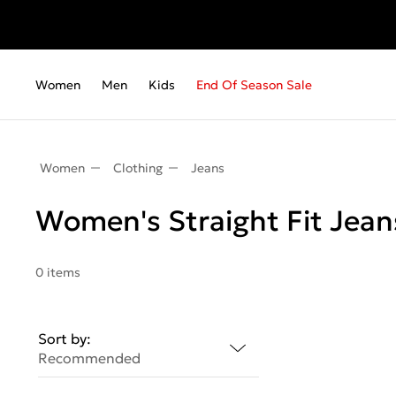
Women
Men
Kids
End Of Season Sale
Women
Clothing
Jeans
Women's Straight Fit Jean
0 items
Sort by:
Recommended