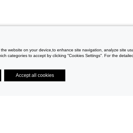
f the website on your device,to enhance site navigation, analyze site usa
h categories to accept by clicking "Cookies Settings". For the detailed 
Accept all cookies