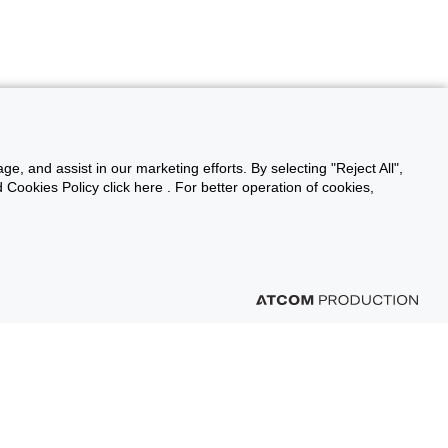
ge, and assist in our marketing efforts. By selecting "Reject All",
Cookies Policy click here . For better operation of cookies,