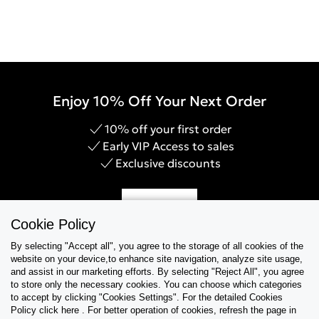
Enjoy 10% Off Your Next Order
10% off your first order
Early VIP Access to sales
Exclusive discounts
Sign Up
Cookie Policy
By selecting "Accept all", you agree to the storage of all cookies of the
website on your device,to enhance site navigation, analyze site usage,
and assist in our marketing efforts. By selecting "Reject All", you agree
Help & Support
to store only the necessary cookies. You can choose which categories
to accept by clicking "Cookies Settings". For the detailed Cookies
Policy click here . For better operation of cookies, refresh the page in
Collections