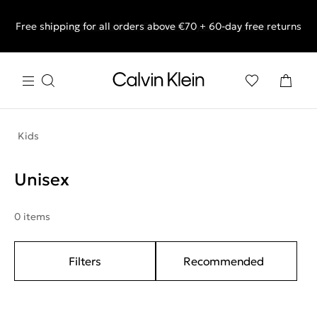
Free shipping for all orders above €70 + 60-day free returns
End of Season Sale: Shop what you really want.
Kids
Unisex
0 items
Filters
Recommended