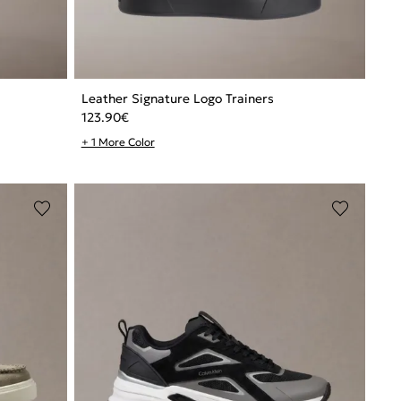
Leather Signature Logo Trainers
123.90
€
+ 1 More Color