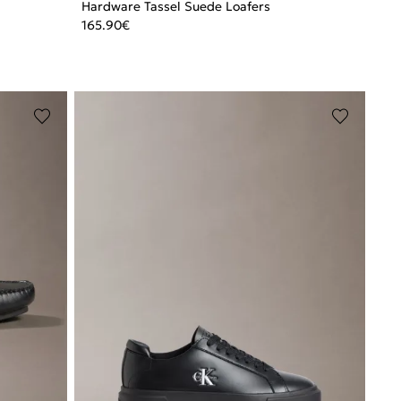
Hardware Tassel Suede Loafers
165.90
€