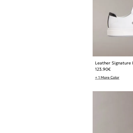
Leather Signature 
123.90
€
+ 1 More Color