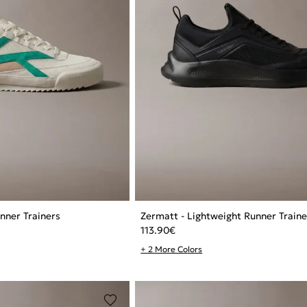
nner Trainers
Zermatt - Lightweight Runner Traine
113.90
€
+ 2 More Colors