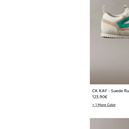
CK KAY - Suede Ru
123.90
€
+ 1 More Color