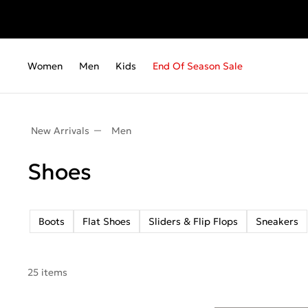
Women
Men
Kids
End Of Season Sale
New Arrivals
Men
Shoes
Boots
Flat Shoes
Sliders & Flip Flops
Sneakers
25 items