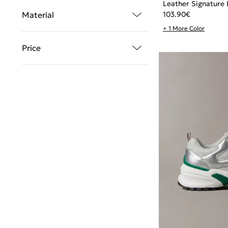
Leather Signature 
103.90
€
Material
+ 1 More Color
Price