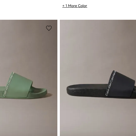
+ 1 More Color