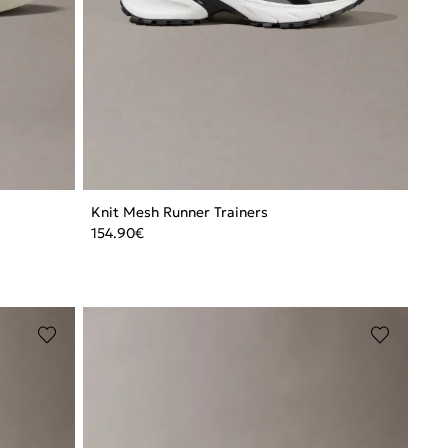
Knit Mesh Runner Trainers
154.90
€