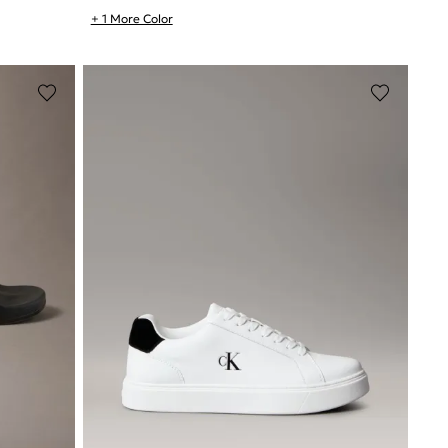
+ 1 More Color