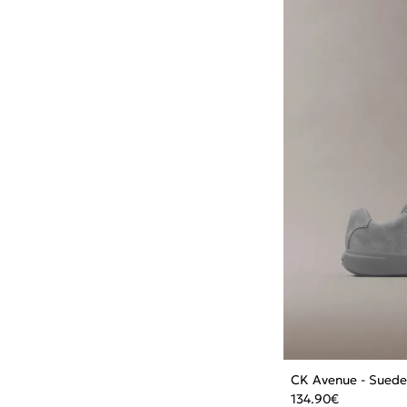
CK Avenue - Suede
134.90
€