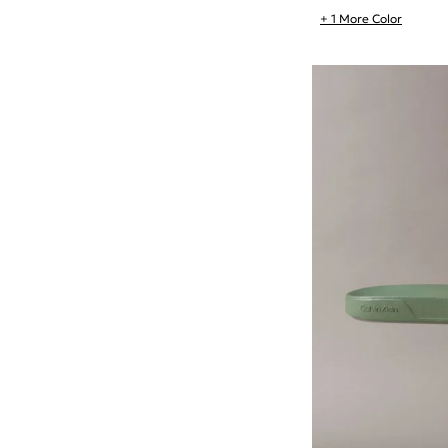
+ 1 More Color