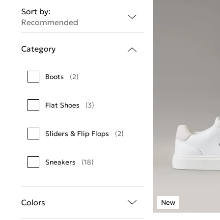
Sort by:
Recommended
Category
Boots
(2)
Flat Shoes
(3)
Sliders & Flip Flops
(2)
Sneakers
(18)
Colors