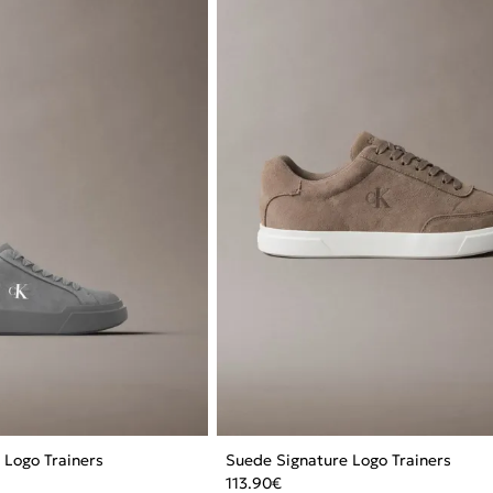
 Logo Trainers
Suede Signature Logo Trainers
113.90
€