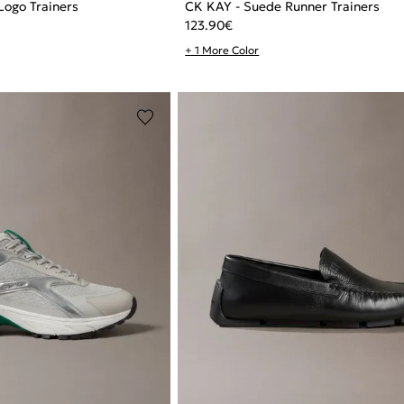
Logo Trainers
CK KAY - Suede Runner Trainers
123.90
€
+ 1 More Color