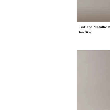
Knit and Metallic 
144.90
€