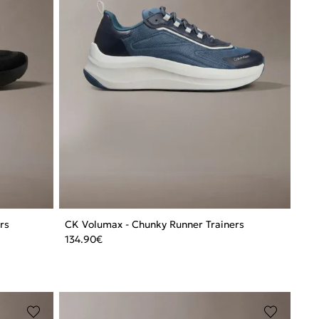
rs
CK Volumax - Chunky Runner Trainers
134.90
€