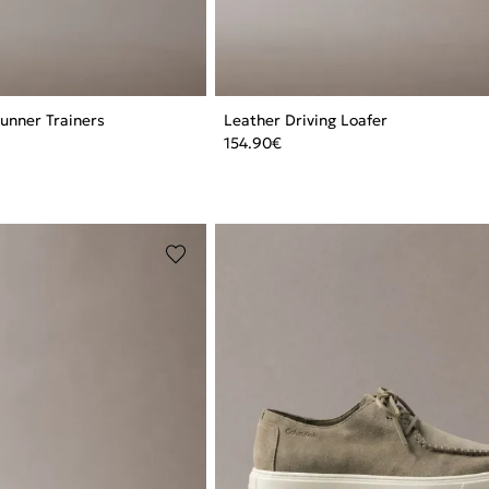
Runner Trainers
Leather Driving Loafer
154.90
€