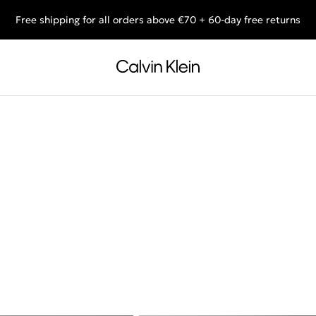
Free shipping for all orders above €70 + 60-day free returns
End of Season Sale: Shop what you really want.