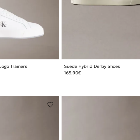
Logo Trainers
Suede Hybrid Derby Shoes
165.90
€