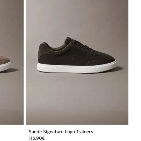
Suede Signature Logo Trainers
113.90
€