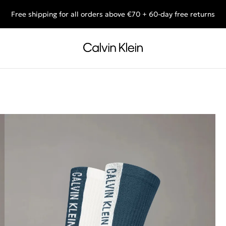
Free shipping for all orders above €70 + 60-day free returns
End of Season Sale: Shop what you really want.