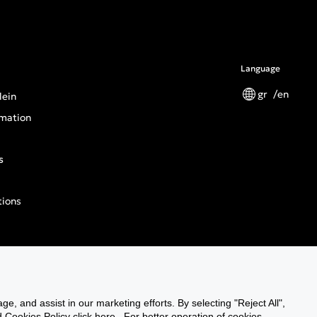
Language
gr
en
lein
mation
s
tions
n General Product Safety Regulation
ge, and assist in our marketing efforts. By selecting "Reject All",
Cookies Policy click here . For better operation of cookies,