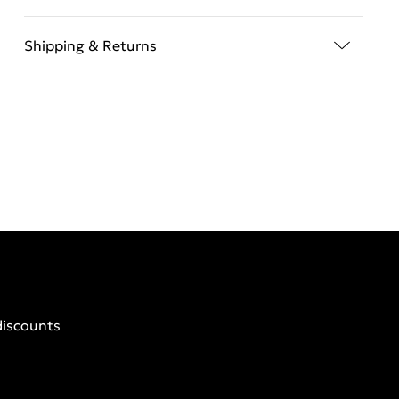
Shipping & Returns
discounts