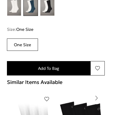
Size:
One Size
One Size
Add To Bag
Similar Items Available