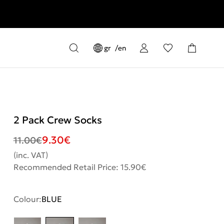
gr
en
2 Pack Crew Socks
9.30
€
11.00
€
(inc. VAT)
Recommended Retail Price: 15.90€
Colour:
BLUE