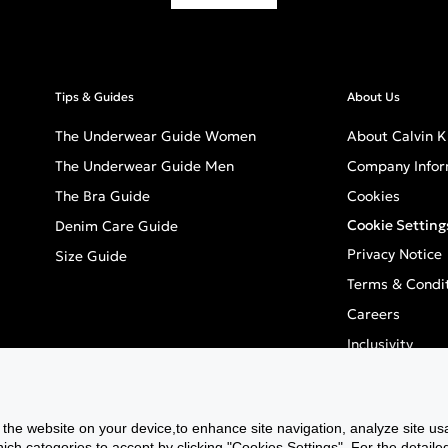
Tips & Guides
About Us
The Underwear Guide Women
About Calvin K
The Underwear Guide Men
Company Infor
The Bra Guide
Cookies
Cookie Setting
Denim Care Guide
Privacy Notice
Size Guide
Terms & Condi
Careers
Inclusivity
GPSR - Europea
f the website on your device,to enhance site navigation, analyze site usa
h categories to accept by clicking "Cookies Settings". For the detailed 