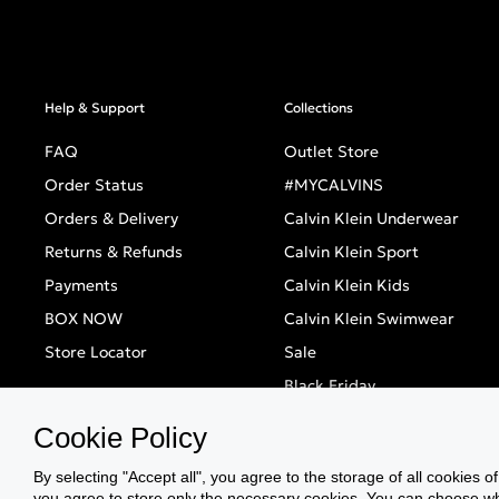
Help & Support
Collections
FAQ
Outlet Store
Order Status
#MYCALVINS
Orders & Delivery
Calvin Klein Underwear
Returns & Refunds
Calvin Klein Sport
Payments
Calvin Klein Kids
BOX NOW
Calvin Klein Swimwear
Store Locator
Sale
Black Friday
Singles' Day
Cookie Policy
By selecting "Accept all", you agree to the storage of all cookies o
you agree to store only the necessary cookies. You can choose whic