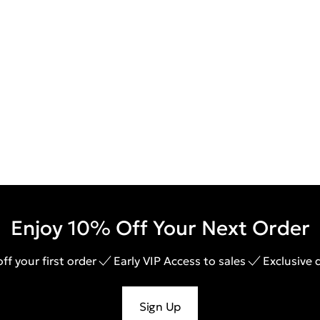
Enjoy 10% Off Your Next Order
ff your first order
Early VIP Access to sales
Exclusive 
Sign Up