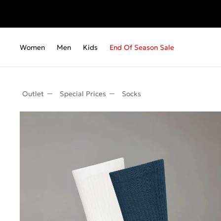
Women
Men
Kids
End Of Season Sale
Outlet
Special Prices
Socks