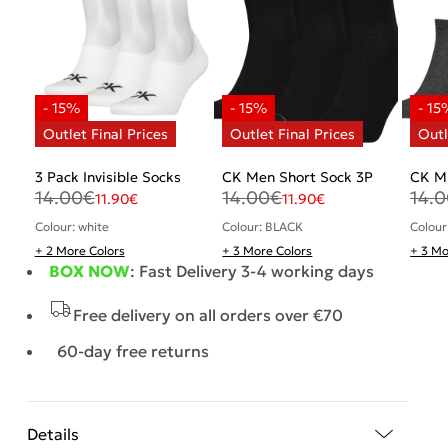
3 Pack Invisible Socks
CK Men Short Sock 3P
CK M
14.00
€
14.00
€
14.
11.90
€
11.90
€
Colour: white
Colour: BLACK
Colour
+ 2 More Colors
+ 3 More Colors
+ 3 Mo
BOX NOW
: Fast Delivery 3-4 working days
Free delivery on all orders over €70
60-day free returns
Details