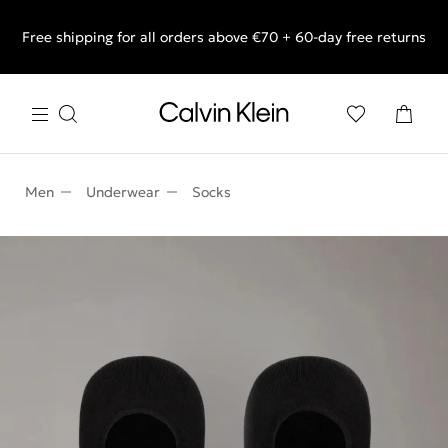
Free shipping for all orders above €70 + 60-day free returns
End of Season Sale: Shop what you really want.
Men
Underwear
Socks