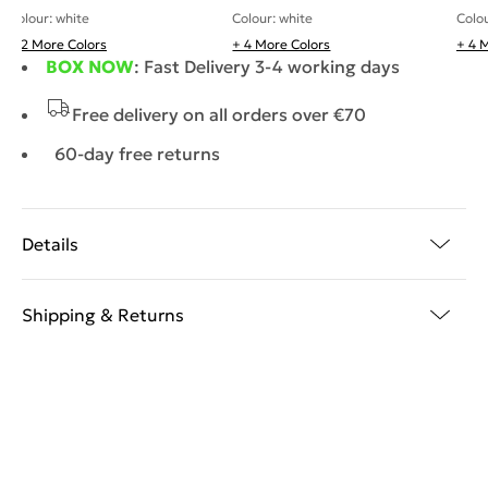
Colour: white
Colo
Colour: white
+ 2 More Colors
+ 4 More Colors
+ 4 
BOX NOW
: Fast Delivery 3-4 working days
Free delivery on all orders over €70
60-day free returns
Details
Shipping & Returns