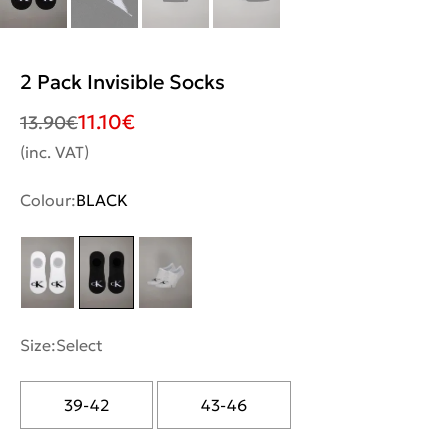
2 Pack Invisible Socks
11.10
€
13.90
€
(inc. VAT)
Colour:
BLACK
Size:
Select
39-42
43-46