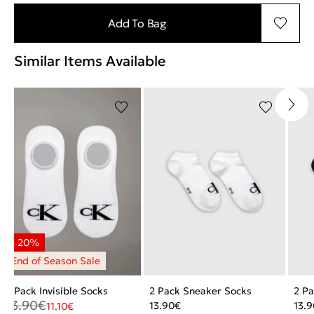
Add To Bag
Similar Items Available
2 Pack Invisible Socks
2 Pack Sneaker Socks
2 P
13.90
€
13.90
€
13.9
11.10
€