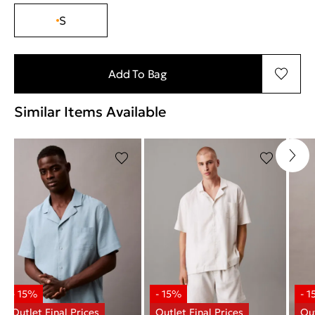
S
Add To Bag
Similar Items Available