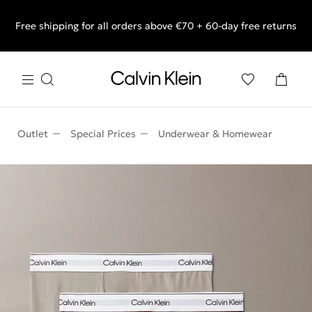
Free shipping for all orders above €70 + 60-day free returns
End of Season Sale: Shop what you really want.
Outlet
Special Prices
Underwear & Homewear