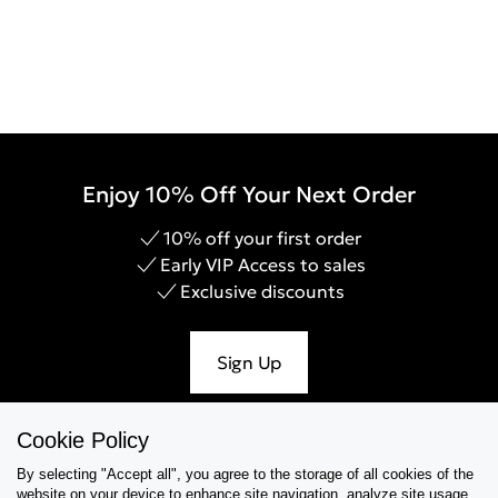
Enjoy 10% Off Your Next Order
10% off your first order
Early VIP Access to sales
Exclusive discounts
Sign Up
Cookie Policy
By selecting "Accept all", you agree to the storage of all cookies of the
Help & Support
website on your device,to enhance site navigation, analyze site usage,