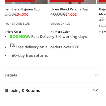
Linen Blend Pyjama Top
Linen Blend Pyjama Top
Pyja
40.00
€
40.00
€
Mod
34.00
€
34.00
€
29
Colour: STONE BLUE
Colour: CHALK
Colo
+ 1 More Color
+ 1 More Color
+ 1 
BOX NOW
: Fast Delivery 3-4 working days
Free delivery on all orders over €70
60-day free returns
Details
Shipping & Returns