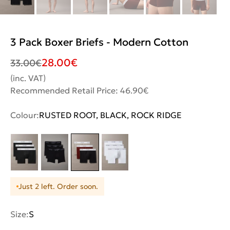
3 Pack Boxer Briefs - Modern Cotton
28.00
€
33.00
€
(inc. VAT)
Recommended Retail Price: 46.90€
Colour:
RUSTED ROOT, BLACK, ROCK RIDGE
Just 2 left. Order soon.
Size:
S