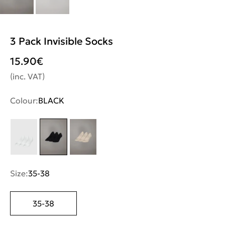
3 Pack Invisible Socks
15.90
€
(inc. VAT)
Colour:
BLACK
Size:
35-38
35-38