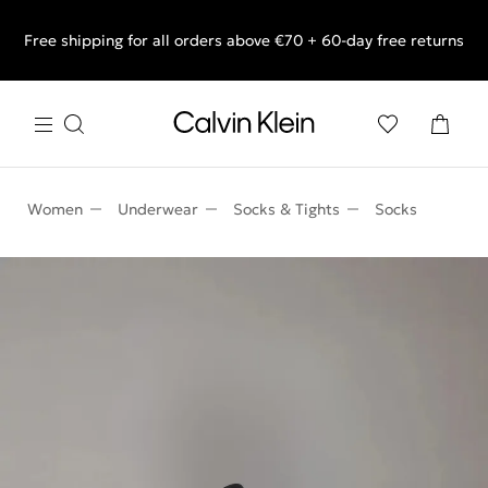
Free shipping for all orders above €70 + 60-day free returns
End of Season Sale: Shop what you really want.
Women
Underwear
Socks & Tights
Socks