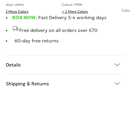
Colour: white
Colour: PINK
Colou
+ 2 More Colors
+ 2 More Colors
BOX NOW
: Fast Delivery 3-4 working days
Free delivery on all orders over €70
60-day free returns
Details
Shipping & Returns