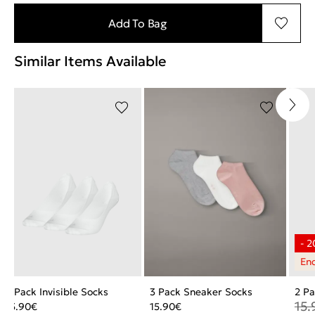
Add To Bag
Similar Items Available
3 Pack Invisible Socks
3 Pack Sneaker Socks
2 Pa
15.
15.90
€
15.90
€