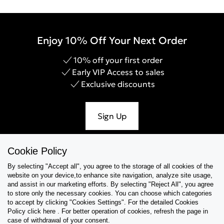
Enjoy 10% Off Your Next Order
10% off your first order
Early VIP Access to sales
Exclusive discounts
Sign Up
Cookie Policy
By selecting "Accept all", you agree to the storage of all cookies of the
Help & Support
website on your device,to enhance site navigation, analyze site usage,
and assist in our marketing efforts. By selecting "Reject All", you agree
Collections
to store only the necessary cookies. You can choose which categories
to accept by clicking "Cookies Settings". For the detailed Cookies
Policy click here . For better operation of cookies, refresh the page in
Tips & Guides
case of withdrawal of your consent.