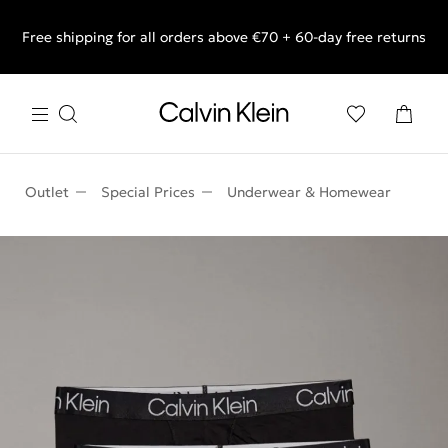
Free shipping for all orders above €70 + 60-day free returns
End of Season Sale: Shop what you really want.
Outlet
Special Prices
Underwear & Homewear