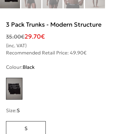
3 Pack Trunks - Modern Structure
29.70
€
35.00
€
(inc. VAT)
Recommended Retail Price: 49.90€
Colour:
Black
Size:
S
S