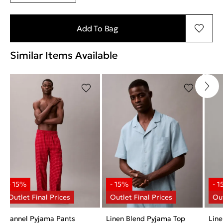
Add To Bag
Similar Items Available
Flannel Pyjama Pants
Linen Blend Pyjama Top
Line