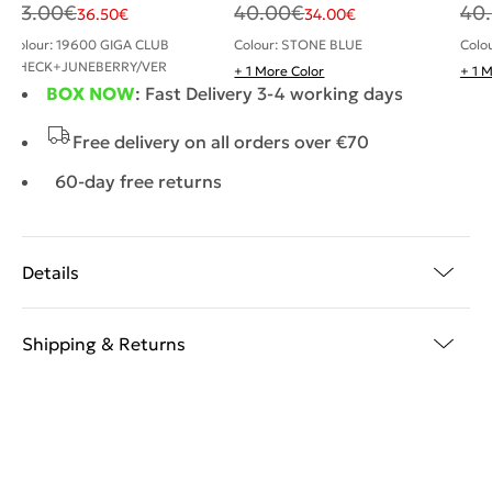
43.00
€
40.00
€
40
36.50
€
34.00
€
Colour: 19600 GIGA CLUB
Colour: STONE BLUE
Colo
CHECK+JUNEBERRY/VER
+ 1 More Color
+ 1 
BOX NOW
: Fast Delivery 3-4 working days
Free delivery on all orders over €70
60-day free returns
Details
Shipping & Returns