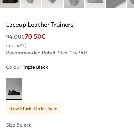
Laceup Leather Trainers
70.50
€
94.00
€
(inc. VAT)
Recommended Retail Price: 134.90€
Colour:
Triple Black
Low Stock. Order Soon
Size:
Select