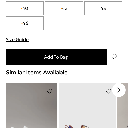
40
42
43
46
Size Guide
"Περισσότερες λεπτομέρειες για τα μεγέθη
Add To Bag
Similar Items Available