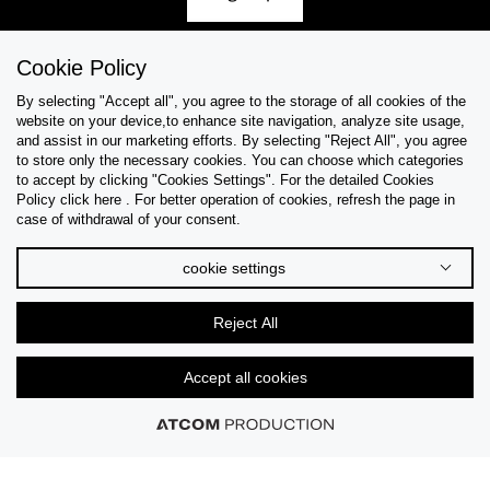
Cookie Policy
By selecting "Accept all", you agree to the storage of all cookies of the
Help & Support
website on your device,to enhance site navigation, analyze site usage,
and assist in our marketing efforts. By selecting "Reject All", you agree
Collections
to store only the necessary cookies. You can choose which categories
to accept by clicking "Cookies Settings". For the detailed Cookies
Policy click here . For better operation of cookies, refresh the page in
Tips & Guides
case of withdrawal of your consent.
About Us
cookie settings
Language
Reject All
Accept all cookies
© 2026 CK STORES B.V All Rights Reserved.