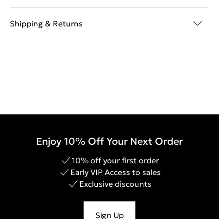
Shipping & Returns
Enjoy 10% Off Your Next Order
10% off your first order
Early VIP Access to sales
Exclusive discounts
Sign Up