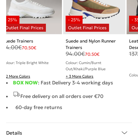
Suede Trainers
Suede and Nylon Runner
Leat
94.00
€
Trainers
Dese
70.50
€
94.00
€
137
70.50
€
Colour: Triple Bright White
Colour: Cumin/Burnt
Out/Khaki/Purple Blue
Colou
+ 2 More Colors
+ 3 More Colors
BOX NOW
: Fast Delivery 3-4 working days
Free delivery on all orders over €70
60-day free returns
Details