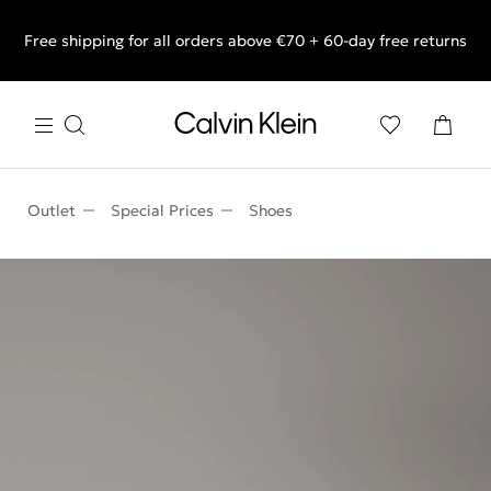
Free shipping for all orders above €70 + 60-day free returns
End of Season Sale: Shop what you really want.
Outlet
Special Prices
Shoes