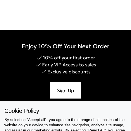
Enjoy 10% Off Your Next Order
10% off your first order
Early VIP Access to sales
Exclusive discounts
Sign Up
Cookie Policy
By selecting "Accept all", you agree to the storage of all cookies of the
Help & Support
website on your device,to enhance site navigation, analyze site usage,
and assist in our marketing efforts. By selecting "Reject All", you agree