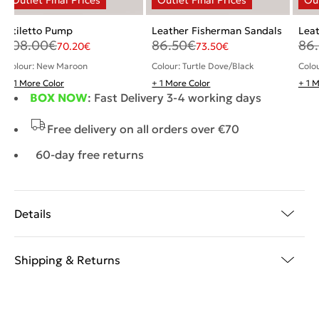
Stiletto Pump
Leather Fisherman Sandals
Lea
108.00
€
86.50
€
86
70.20
€
73.50
€
Colour: New Maroon
Colour: Turtle Dove/Black
Colou
+ 1 More Color
+ 1 More Color
+ 1 
BOX NOW
: Fast Delivery 3-4 working days
Free delivery on all orders over €70
60-day free returns
Details
Shipping & Returns