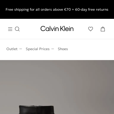
Free shipping for all orders above €70 + 60-day free returns
End of Season Sale: Shop what you really want.
Outlet
Special Prices
Shoes