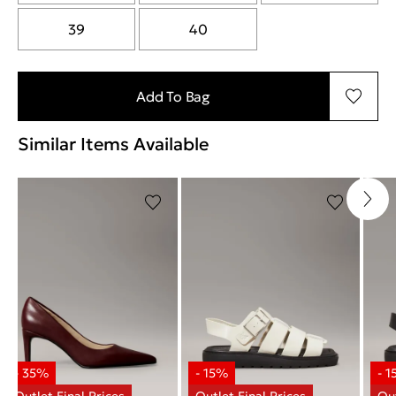
39
40
Add To Bag
Similar Items Available