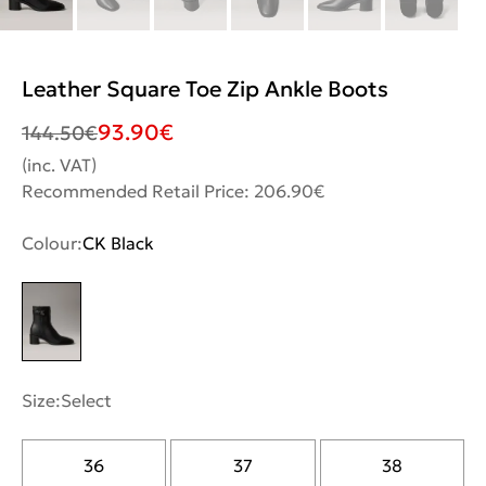
Leather Square Toe Zip Ankle Boots
93.90
€
144.50
€
(inc. VAT)
Recommended Retail Price: 206.90€
Colour:
CK Black
Size:
Select
36
37
38