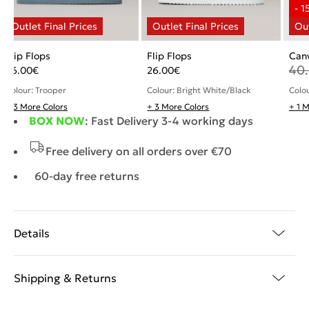
Flip Flops
Flip Flops
Canv
40
26.00
€
26.00
€
Colour: Trooper
Colour: Bright White/Black
Colou
+ 3 More Colors
+ 3 More Colors
+ 1 
BOX NOW
: Fast Delivery 3-4 working days
Free delivery on all orders over €70
60-day free returns
Details
Shipping & Returns