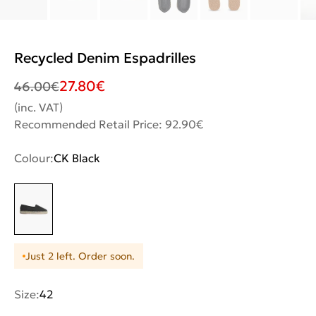
Recycled Denim Espadrilles
27.80
€
46.00
€
(inc. VAT)
Recommended Retail Price: 92.90€
Colour:
CK Black
Just 2 left. Order soon.
Size:
42