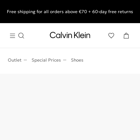
Free shipping for all orders above €70 + 60-day free returns
End of Season Sale: Shop what you really want.
Outlet
Special Prices
Shoes