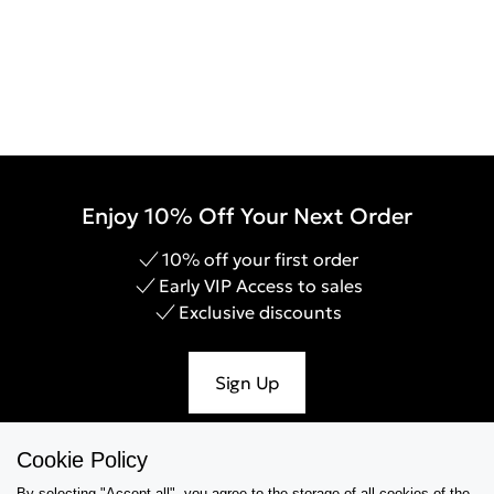
Enjoy 10% Off Your Next Order
10% off your first order
Early VIP Access to sales
Exclusive discounts
Sign Up
Cookie Policy
By selecting "Accept all", you agree to the storage of all cookies of the