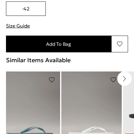
42
Size Guide
"Περισσότερες λεπτομέρειες για τα μεγέθη
Add To Bag
Similar Items Available