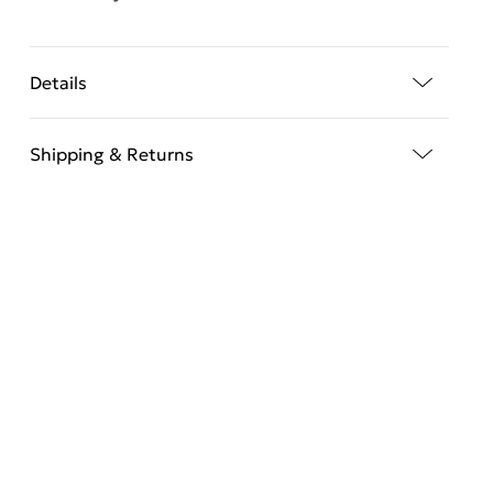
Details
Shipping & Returns