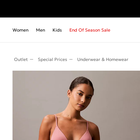
Women
Men
Kids
End Of Season Sale
Outlet
Special Prices
Underwear & Homewear