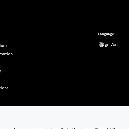
Language
gr
en
lein
mation
s
tions
n General Product Safety Regulation