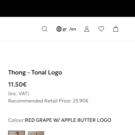
gr
en
Thong - Tonal Logo
11.50
€
(inc. VAT)
Recommended Retail Price: 23.90€
Colour:
RED GRAPE W/ APPLE BUTTER LOGO