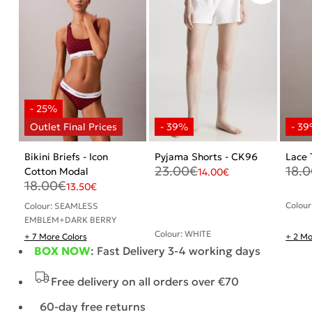
Bikini Briefs - Icon
Pyjama Shorts - CK96
Lace 
23.00
€
18.
Cotton Modal
14.00
€
18.00
€
13.50
€
Colour
Colour: SEAMLESS
EMBLEM+DARK BERRY
Colour: WHITE
+ 7 More Colors
+ 2 Mo
BOX NOW
: Fast Delivery 3-4 working days
Free delivery on all orders over €70
60-day free returns