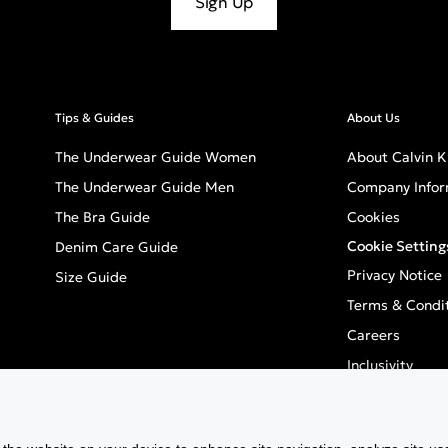
Sign Up
Tips & Guides
About Us
The Underwear Guide Women
About Calvin K
The Underwear Guide Men
Company Infor
The Bra Guide
Cookies
Cookie Setting
Denim Care Guide
Privacy Notice
Size Guide
Terms & Condi
Careers
Inclusivity
GPSR - Europea