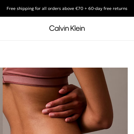
Free shipping for all orders above €70 + 60-day free returns
End of Season Sale: Shop what you really want.