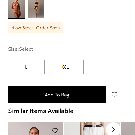
Low Stock. Order Soon
Size:
Select
L
XL
Add To Bag
Similar Items Available