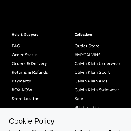
Help & Support
Collections
FAQ
Outlet Store
Order Status
#MYCALVINS
Orders & Delivery
Calvin Klein Underwear
Returns & Refunds
Calvin Klein Sport
Payments
Calvin Klein Kids
BOX NOW
Calvin Klein Swimwear
Store Locator
Sale
Black Friday
Singles' Day
Cookie Policy