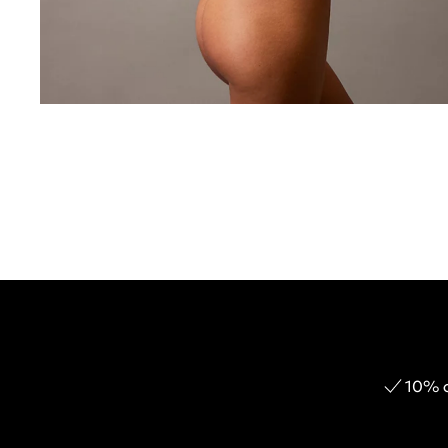
10% o