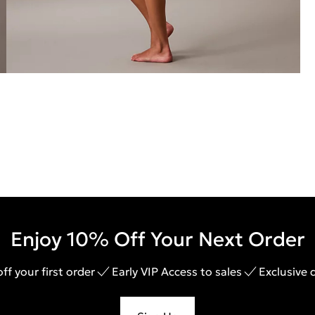
Enjoy 10% Off Your Next Order
ff your first order
Early VIP Access to sales
Exclusive 