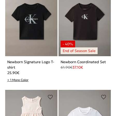
Newborn Signature Logo T-
Newborn Coordinated Set
shirt
61.90
€
37.10
€
25.90
€
+ 1 More Color