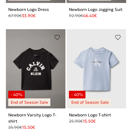
Newborn Logo Dress
Newborn Logo Jogging Suit
67.90
€
33.90
€
92.90
€
46.40
€
Newborn Varsity Logo T-
Newborn Logo T-shirt
shirt
25.90
€
15.50
€
25.90
€
15.50
€