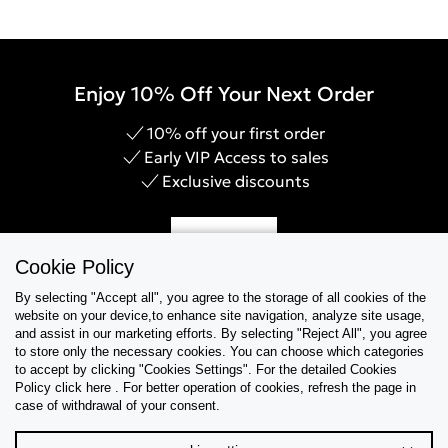
Enjoy 10% Off Your Next Order
10% off your first order
Early VIP Access to sales
Exclusive discounts
Sign Up
Cookie Policy
By selecting "Accept all", you agree to the storage of all cookies of the
website on your device,to enhance site navigation, analyze site usage,
and assist in our marketing efforts. By selecting "Reject All", you agree
Help & Support
to store only the necessary cookies. You can choose which categories
to accept by clicking "Cookies Settings". For the detailed Cookies
Policy click here . For better operation of cookies, refresh the page in
Collections
case of withdrawal of your consent.
Tips & Guides