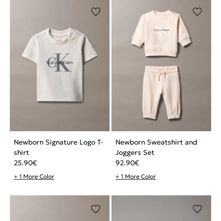
Newborn Signature Logo T-
Newborn Sweatshirt and
shirt
Joggers Set
25.90
€
92.90
€
+ 1 More Color
+ 1 More Color