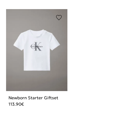
Newborn Starter Giftset
113.90
€