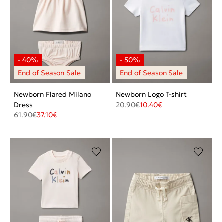
Newborn Flared Milano
Newborn Logo T-shirt
Dress
20.90
€
10.40
€
61.90
€
37.10
€