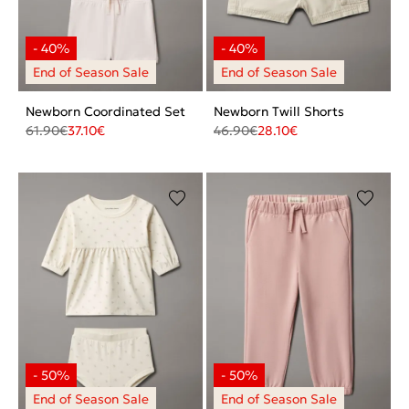
Newborn Coordinated Set
Newborn Twill Shorts
61.90
€
37.10
€
46.90
€
28.10
€