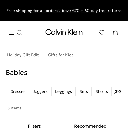
Free shipping for all orders above €70 + 60-day free returns
End of Season Sale: Shop what you really want.
Holiday Gift Edit
Gifts for Kids
Babies
Dresses
Joggers
Leggings
Sets
Shorts
T-Shir
15 items
Filters
Recommended