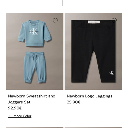
Newborn Sweatshirt and
Newborn Logo Leggings
Joggers Set
25.90
€
92.90
€
+ 1 More Color