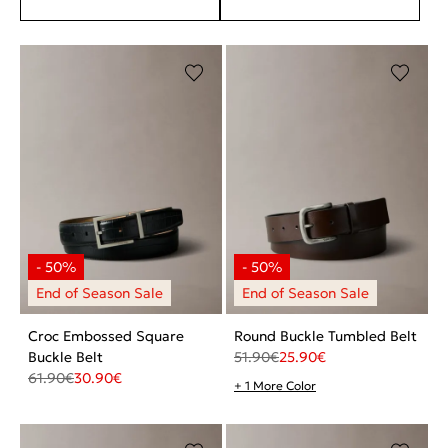
Croc Embossed Square
Round Buckle Tumbled Belt
Buckle Belt
51.90
€
25.90
€
61.90
€
30.90
€
+ 1 More Color