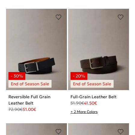
Reversible Full Grain
Full-Grain Leather Belt
Leather Belt
51.90
€
41.50
€
72.90
€
51.00
€
+ 2 More Colors