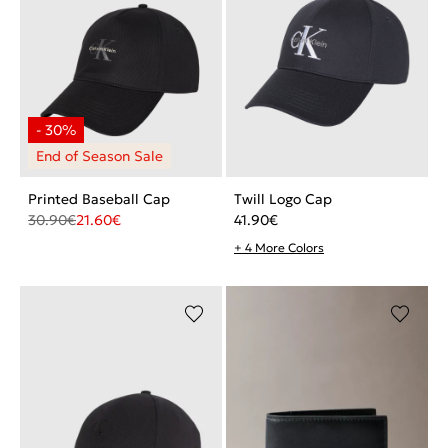
Printed Baseball Cap
Twill Logo Cap
30.90
€
21.60
€
41.90
€
+ 4 More Colors