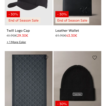
Twill Logo Cap
Leather Wallet
41.90
€
29.30
€
61.90
€
43.30
€
+ 1 More Color