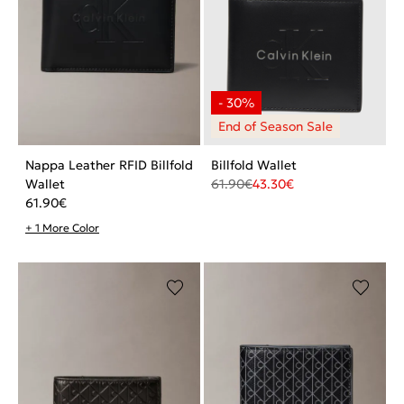
Nappa Leather RFID Billfold
Billfold Wallet
Wallet
61.90
€
43.30
€
61.90
€
+ 1 More Color