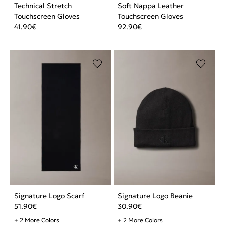
Technical Stretch
Soft Nappa Leather
Touchscreen Gloves
Touchscreen Gloves
41.90
€
92.90
€
Signature Logo Scarf
Signature Logo Beanie
51.90
€
30.90
€
+ 2 More Colors
+ 2 More Colors