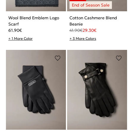
Wool Blend Emblem Logo
Cotton Cashmere Blend
Scarf
Beanie
61.90
€
41.90
€
29.30
€
+ 1 More Color
+ 3 More Colors