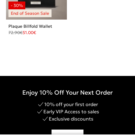
Plaque Billfold Wallet
72.90
€
51.00
€
Enjoy 10% Off Your Next Order
10% off your first order
Early VIP Access to sales
Exclusive discounts