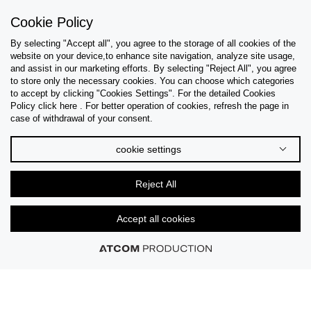
Sign Up
Cookie Policy
By selecting "Accept all", you agree to the storage of all cookies of the
website on your device,to enhance site navigation, analyze site usage,
and assist in our marketing efforts. By selecting "Reject All", you agree
Help & Support
to store only the necessary cookies. You can choose which categories
to accept by clicking "Cookies Settings". For the detailed Cookies
Policy click here . For better operation of cookies, refresh the page in
Collections
case of withdrawal of your consent.
Tips & Guides
cookie settings
About Us
Reject All
Language
Accept all cookies
© 2026 CK STORES B.V All Rights Reserved.