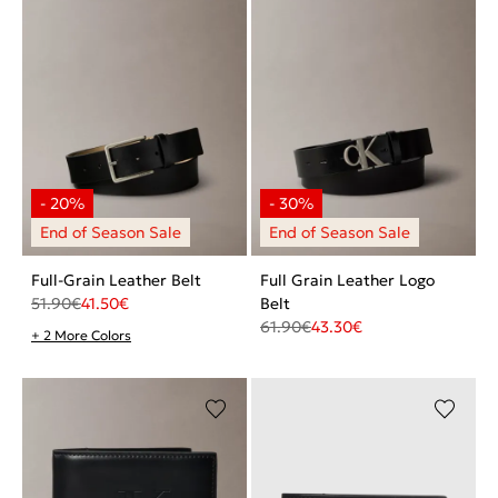
Full-Grain Leather Belt
Full Grain Leather Logo
51.90
€
41.50
€
Belt
61.90
€
43.30
€
+ 2 More Colors