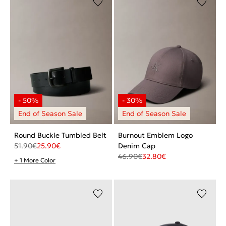
Round Buckle Tumbled Belt
Burnout Emblem Logo
51.90
€
25.90
€
Denim Cap
46.90
€
32.80
€
+ 1 More Color