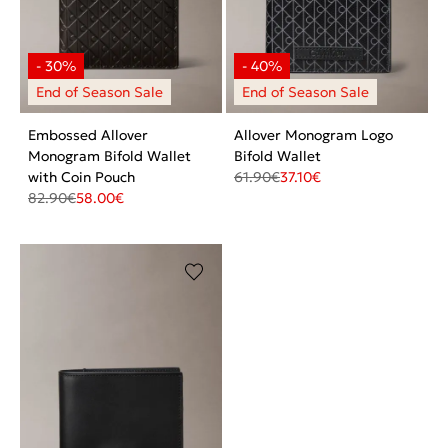
Embossed Allover
Allover Monogram Logo
Monogram Bifold Wallet
Bifold Wallet
with Coin Pouch
61.90
€
37.10
€
82.90
€
58.00
€