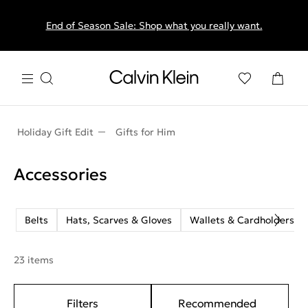
End of Season Sale: Shop what you really want.
Holiday Gift Edit
Gifts for Him
Accessories
Belts
Hats, Scarves & Gloves
Wallets & Cardholders
23 items
Filters
Recommended