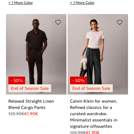
+ 1 More Color
+ 1 More Color
Relaxed Straight Linen
Calvin Klein for women.
Blend Cargo Pants
Refined classics for a
123.90
€
61.90
€
curated wardrobe.
Minimalist essentials in
signature silhouettes
123.90
€
61.90
€