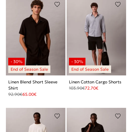
Linen Blend Short Sleeve
Linen Cotton Cargo Shorts
Shirt
103.90
€
72.70
€
92.90
€
65.00
€