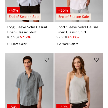
Long Sleeve Solid Casual
Short Sleeve Solid Causal
Linen Classic Shirt
Linen Classic Shirt
103.90
€
62.30
€
92.90
€
65.00
€
+ 1 More Color
+ 2 More Colors