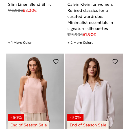
Slim Linen Blend Shirt
Calvin Klein for women.
113.90
€
68.30
€
Refined classics for a
curated wardrobe.
Minimalist essentials in
signature silhouettes
123.90
€
61.90
€
+ 1 More Color
+ 2 More Colors