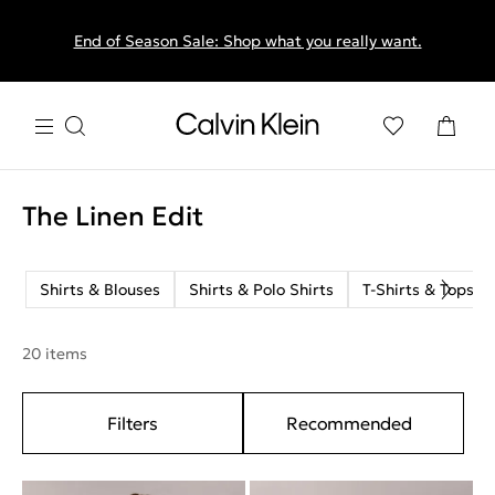
End of Season Sale: Shop what you really want.
The Linen Edit
Shirts & Blouses
Shirts & Polo Shirts
T-Shirts & Tops
20 items
Filters
Recommended