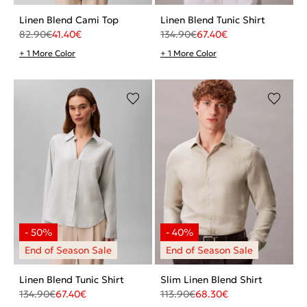
Linen Blend Cami Top
Linen Blend Tunic Shirt
82.90
€
41.40
€
134.90
€
67.40
€
+ 1 More Color
+ 1 More Color
Linen Blend Tunic Shirt
Slim Linen Blend Shirt
134.90
€
67.40
€
113.90
€
68.30
€