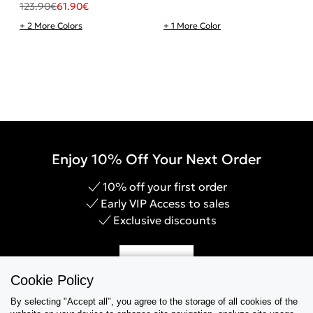
123.90
€
61.90
€
+ 2 More Colors
+ 1 More Color
Enjoy 10% Off Your Next Order
10% off your first order
Early VIP Access to sales
Exclusive discounts
Sign Up
Cookie Policy
By selecting "Accept all", you agree to the storage of all cookies of the