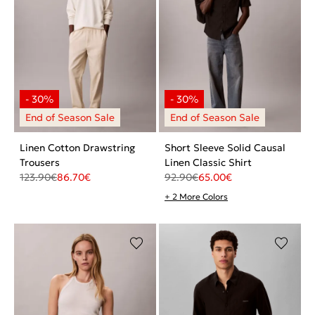
Linen Cotton Drawstring
Short Sleeve Solid Causal
Trousers
Linen Classic Shirt
123.90
€
86.70
€
92.90
€
65.00
€
+ 2 More Colors