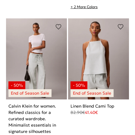
+ 2 More Colors
Calvin Klein for women.
Linen Blend Cami Top
Refined classics for a
82.90
€
41.40
€
curated wardrobe.
Minimalist essentials in
signature silhouettes