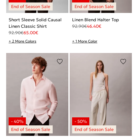
Short Sleeve Solid Causal
Linen Blend Halter Top
Linen Classic Shirt
92.90
€
46.40
€
92.90
€
65.00
€
+ 2 More Colors
+ 1 More Color