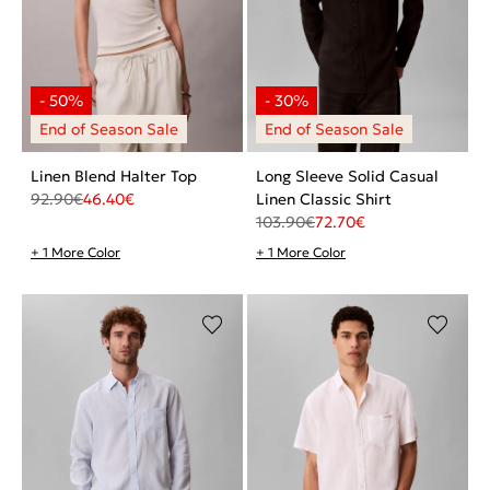
Linen Blend Halter Top
Long Sleeve Solid Casual
92.90
€
46.40
€
Linen Classic Shirt
103.90
€
72.70
€
+ 1 More Color
+ 1 More Color