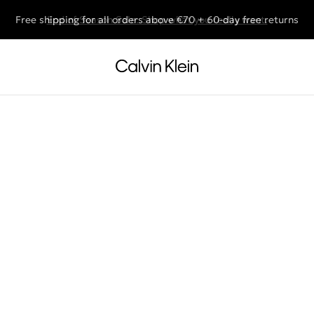
Free shipping for all orders above €70 + 60-day free returns
End of Season Sale: Shop what you really want.