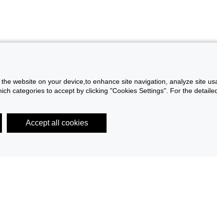
f the website on your device,to enhance site navigation, analyze site usa
h categories to accept by clicking "Cookies Settings". For the detailed 
Accept all cookies