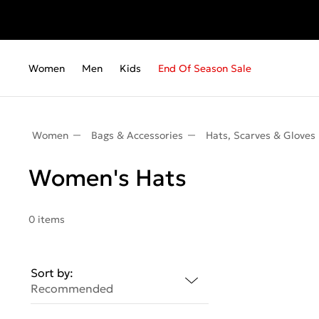
Women
Men
Kids
End Of Season Sale
Women
Bags & Accessories
Hats, Scarves & Gloves
Women's Hats
0 items
Sort by:
Recommended