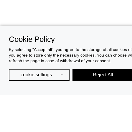
Cookie Policy
By selecting "Accept all", you agree to the storage of all cookies o
you agree to store only the necessary cookies. You can choose whic
refresh the page in case of withdrawal of your consent.
cookie settings
Reject All