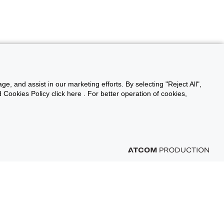
ge, and assist in our marketing efforts. By selecting "Reject All",
Cookies Policy click here . For better operation of cookies,