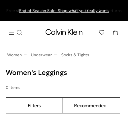
Free shipping for all orders above €70 + 60-day free returns
End of Season Sale: Shop what you really want.
Women
Underwear
Socks & Tights
Women's Leggings
0 items
Filters
Recommended