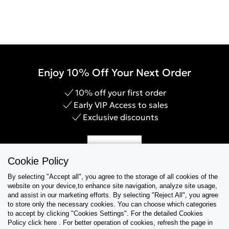
Enjoy 10% Off Your Next Order
10% off your first order
Early VIP Access to sales
Exclusive discounts
Sign Up
Cookie Policy
By selecting "Accept all", you agree to the storage of all cookies of the
website on your device,to enhance site navigation, analyze site usage,
and assist in our marketing efforts. By selecting "Reject All", you agree
Help & Support
to store only the necessary cookies. You can choose which categories
to accept by clicking "Cookies Settings". For the detailed Cookies
Policy click here . For better operation of cookies, refresh the page in
Collections