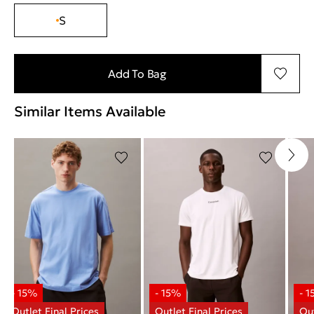
S
Add To Bag
Similar Items Available