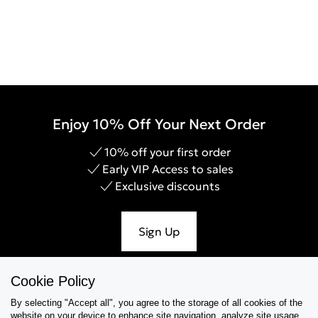
Enjoy 10% Off Your Next Order
10% off your first order
Early VIP Access to sales
Exclusive discounts
Sign Up
Cookie Policy
By selecting "Accept all", you agree to the storage of all cookies of the
Help & Support
website on your device,to enhance site navigation, analyze site usage,