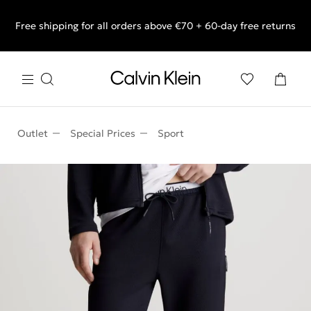
Free shipping for all orders above €70 + 60-day free returns
End of Season Sale: Shop what you really want.
Outlet
Special Prices
Sport