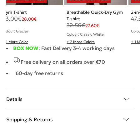
Gym T-shirt
Breathable Quick-Dry Gym
2-in
33.00
€
47.
T-shirt
28.00
€
32.50
€
27.60
€
Colour: Glacier
Colo
Colour: Classic White
+ 1 More Color
+ 2 More Colors
+ 1 
BOX NOW
: Fast Delivery 3-4 working days
Free delivery on all orders over €70
60-day free returns
Details
Shipping & Returns