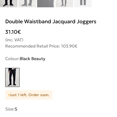
Double Waistband Jacquard Joggers
31.10
€
(inc. VAT)
Recommended Retail Price: 103.90€
Colour:
Black Beauty
Just 1 left. Order soon.
Size:
S