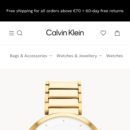
Free shipping for all orders above €70 + 60-day free returns
End of Season Sale: Shop what you really want.
n
Bags & Accessories
Watches & Jewellery
Watches