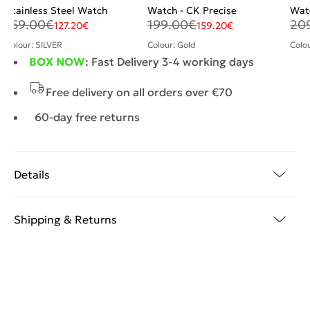
Stainless Steel Watch
Watch - CK Precise
Wat
159.00
€
199.00
€
20
127.20
€
159.20
€
Colour: SILVER
Colour: Gold
Colo
BOX NOW
: Fast Delivery 3-4 working days
Free delivery on all orders over €70
60-day free returns
Details
Shipping & Returns