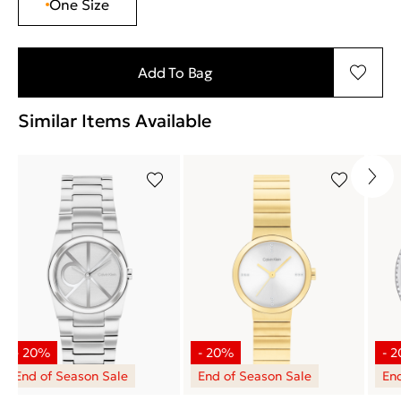
One Size
Add To Bag
Similar Items Available