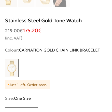
Stainless Steel Gold Tone Watch
175.20
€
219.00
€
(inc. VAT)
Colour:
CARNATION GOLD CHAIN LINK BRACELET
Just 1 left. Order soon.
Size:
One Size