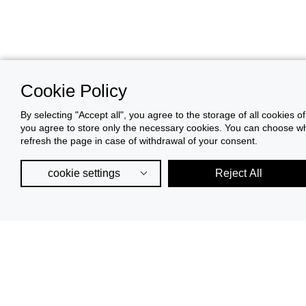
Cookie Policy
By selecting "Accept all", you agree to the storage of all cookies o
you agree to store only the necessary cookies. You can choose whic
refresh the page in case of withdrawal of your consent.
cookie settings
Reject All