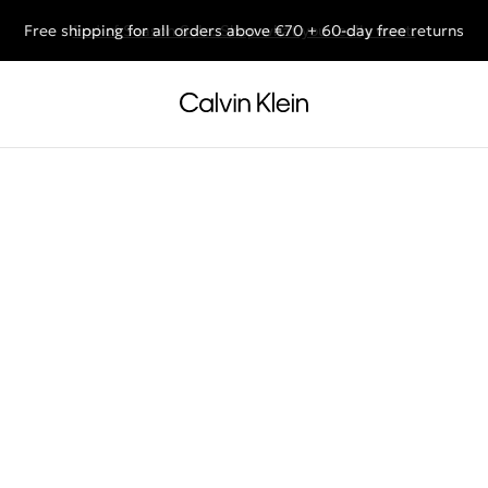
Free shipping for all orders above €70 + 60-day free returns
End of Season Sale: Shop what you really want.