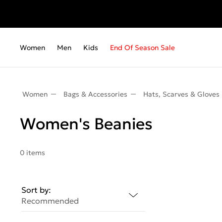
Women
Men
Kids
End Of Season Sale
Women
Bags & Accessories
Hats, Scarves & Gloves
Women's Beanies
0 items
Sort by:
Recommended