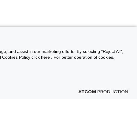
ge, and assist in our marketing efforts. By selecting "Reject All",
Cookies Policy click here . For better operation of cookies,