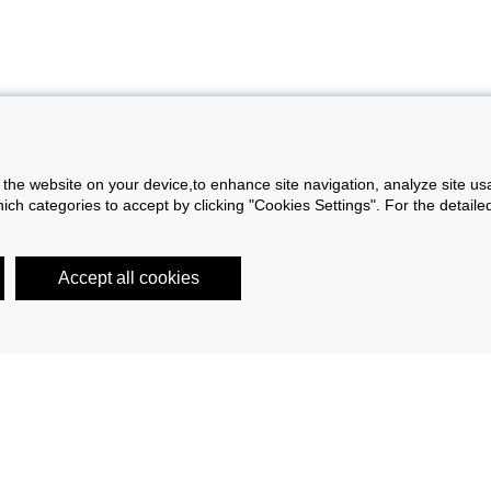
f the website on your device,to enhance site navigation, analyze site usa
h categories to accept by clicking "Cookies Settings". For the detailed 
Accept all cookies